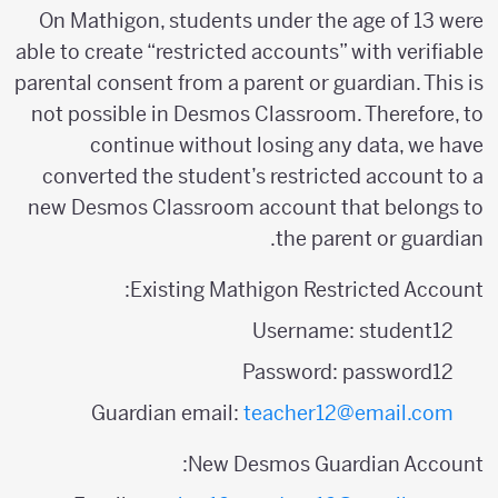
On Mathigon, students under the age of 13 were
able to create “restricted accounts” with verifiable
parental consent from a parent or guardian. This is
not possible in Desmos Classroom. Therefore, to
continue without losing any data, we have
converted the student’s restricted account to a
new Desmos Classroom account that belongs to
the parent or guardian.
Existing Mathigon Restricted Account:
Username: student12
Password: password12
Guardian email:
teacher12@email.com
New Desmos Guardian Account: