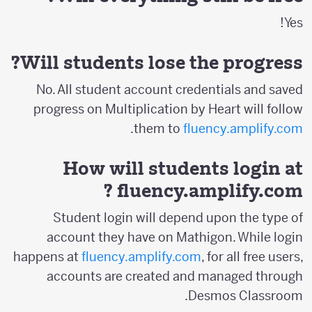
Yes!
Will students lose the progress?
No. All student account credentials and saved
progress on Multiplication by Heart will follow
.
them to
fluency.amplify.com
How will students login at
?
fluency.amplify.com
Student login will depend upon the type of
account they have on Mathigon. While login
happens at
fluency.amplify.com
, for all free users,
accounts are created and managed through
Desmos Classroom.