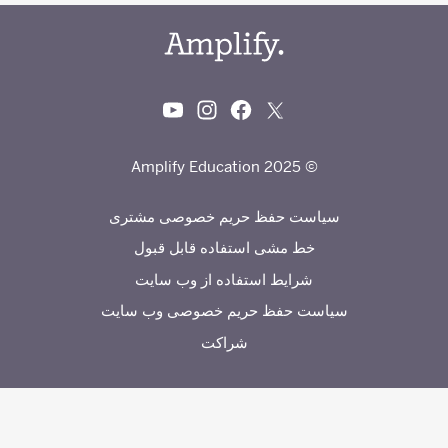
© 2025 Amplify Education
سیاست حفظ حریم خصوصی مشتری
خط مشی استفاده قابل قبول
شرایط استفاده از وب سایت
سیاست حفظ حریم خصوصی وب سایت
شراکت