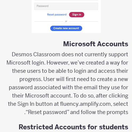
Microsoft Accounts
Desmos Classroom does not currently support
Microsoft login. However, we’ve created a way for
these users to be able to login and access their
progress. User will first need to create a new
password associated with the email they use for
their Microsoft account. To do so, after clicking
the Sign In button at fluency.amplify.com, select
“Reset password” and follow the prompts.
Restricted Accounts for students