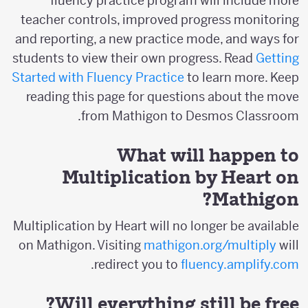
fluency practice program will include more
teacher controls, improved progress monitoring
and reporting, a new practice mode, and ways for
students to view their own progress. Read
Getting
Started with Fluency Practice
to learn more. Keep
reading this page for questions about the move
from Mathigon to Desmos Classroom.
What will happen to
Multiplication by Heart on
Mathigon?
Multiplication by Heart will no longer be available
on Mathigon. Visiting
mathigon.org/multiply
will
.
redirect you to
fluency.amplify.com
Will everything still be free?