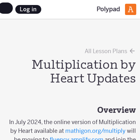
Polypad
Log in
All Lesson Plans
Multiplication by
Heart Updates
Overview
In July 2024, the online version of Multiplication
by Heart available at
mathigon.org/multiply
will
be moving to
fluency.amplify.com
and join the