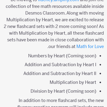
collection of free math resources available inside
Desmos Classroom. Along with moving
Multiplication by Heart, we are excited to release
2 new flashcard sets with 2 more coming soon! As
with Multiplication by Heart, all these flashcard
sets have been made in close collaboration with
.
our friends at
Math for Love
Numbers by Heart (Coming soon)
Addition and Subtraction by Heart I
Addition and Subtraction by Heart II
Multiplication by Heart
Division by Heart (Coming soon)
In addition to more flashcard sets, the new