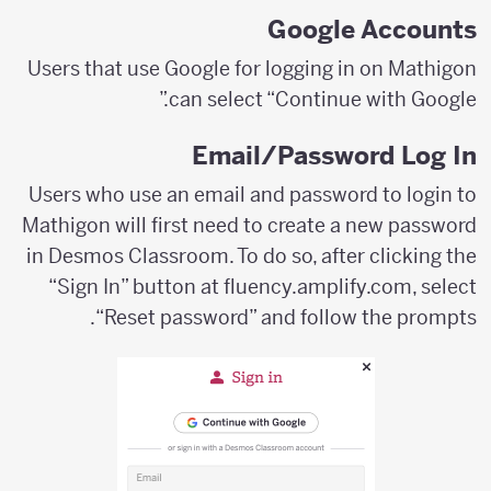
Google Accounts
Users that use Google for logging in on Mathigon
can select “Continue with Google.”
Email/Password Log In
Users who use an email and password to login to
Mathigon will first need to create a new password
in Desmos Classroom. To do so, after clicking the
“Sign In” button at fluency.amplify.com, select
“Reset password” and follow the prompts.