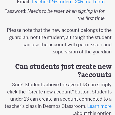
Email:
teacher12+student12@email.com
Password:
Needs to be reset when signing in for
the first time
Please note that the new account belongs to the
guardian, not the student, although the student
can use the account with permission and
supervision of the guardian.
Can students just create new
accounts?
Sure! Students above the age of 13 can simply
click the “Create new account” button. Students
under 13 can create an account connected to a
teacher’s class in Desmos Classroom.
Learn more
about this option.