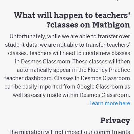
What will happen to teachers’
classes on Mathigon?
Unfortunately, while we are able to transfer over
student data, we are not able to transfer teachers’
classes. Teachers will need to create new classes
in Desmos Classroom. These classes will then
automatically appear in the Fluency Practice
teacher dashboard. Classes in Desmos Classroom
can be easily imported from Google Classroom as
well as easily made within Desmos Classroom.
.
Learn more here
Privacy
The migration will not impact our commitments