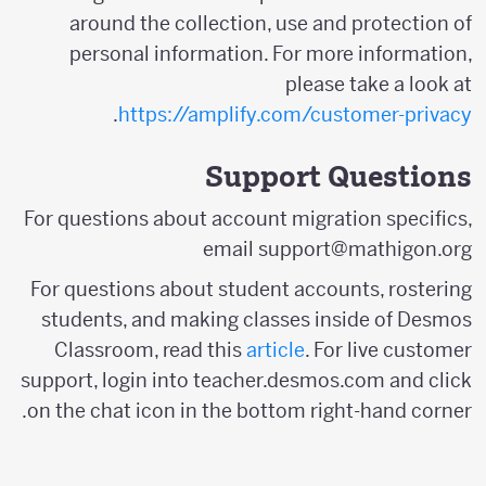
around the collection, use and protection of
personal information. For more information,
please take a look at
.
https://amplify.com/customer-privacy
Support Questions
For questions about account migration specifics,
email support@mathigon.org
For questions about student accounts, rostering
students, and making classes inside of Desmos
Classroom, read this
article
. For live customer
support, login into teacher.desmos.com and click
on the chat icon in the bottom right-hand corner.