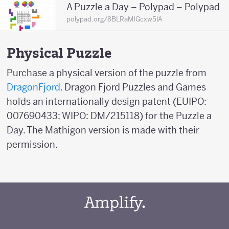
A Puzzle a Day – Polypad – Polypad
polypad.org/8BLRaMIGcxw5lA
Physical Puzzle
Purchase a physical version of the puzzle from
DragonFjord
. Dragon Fjord Puzzles and Games
holds an internationally design patent (EUIPO:
007690433; WIPO: DM/215118) for the Puzzle a
Day. The Mathigon version is made with their
permission.