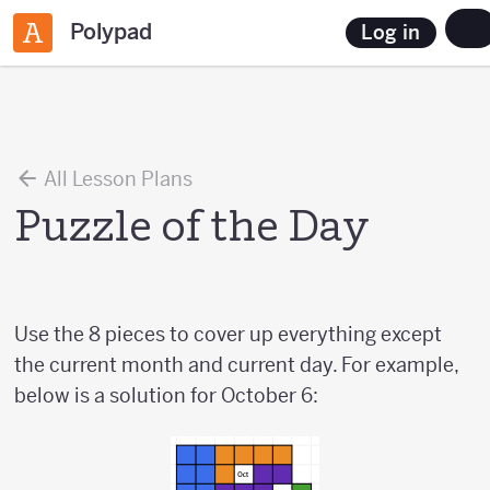
Polypad
Log in
All Lesson Plans
Puzzle of the Day
Use the 8 pieces to cover up everything except
the current month and current day. For example,
below is a solution for October 6: