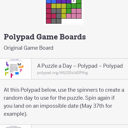
Polypad Game Boards
Original Game Board
A Puzzle a Day – Polypad – Polypad
polypad.org/A62G5zIdDPthg
At this Polypad below, use the spinners to create a
random day to use for the puzzle. Spin again if
you land on an impossible date (May 37th for
example).