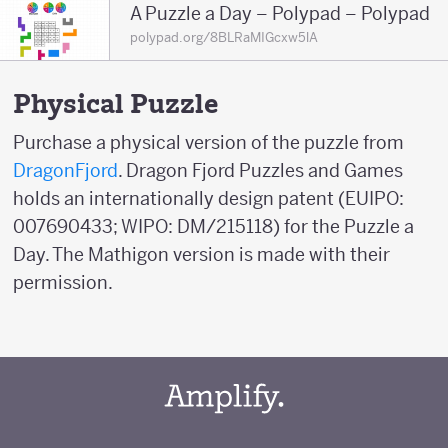
A Puzzle a Day – Polypad – Polypad
polypad.org/8BLRaMIGcxw5lA
Physical Puzzle
Purchase a physical version of the puzzle from
DragonFjord
. Dragon Fjord Puzzles and Games
holds an internationally design patent (EUIPO:
007690433; WIPO: DM/215118) for the Puzzle a
Day. The Mathigon version is made with their
permission.