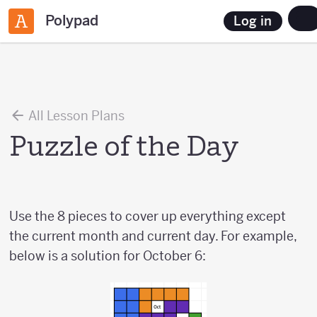
Polypad
Log in
All Lesson Plans
Puzzle of the Day
Use the 8 pieces to cover up everything except
the current month and current day. For example,
below is a solution for October 6: