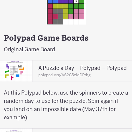
Polypad Game Boards
Original Game Board
A Puzzle a Day – Polypad – Polypad
polypad.org/A62G5zIdDPthg
At this Polypad below, use the spinners to create a
random day to use for the puzzle. Spin again if
you land on an impossible date (May 37th for
example).