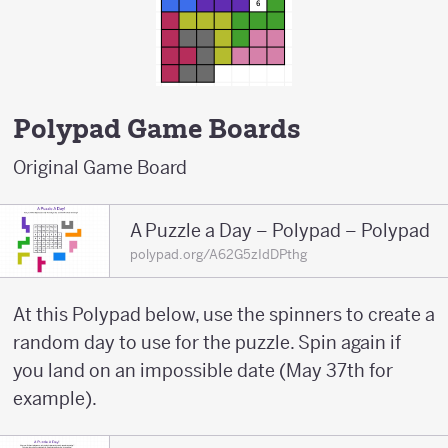
Polypad Game Boards
Original Game Board
A Puzzle a Day – Polypad – Polypad
polypad.org/A62G5zIdDPthg
At this Polypad below, use the spinners to create a
random day to use for the puzzle. Spin again if
you land on an impossible date (May 37th for
example).