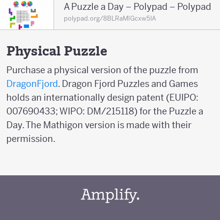
A Puzzle a Day – Polypad – Polypad
polypad.org/8BLRaMIGcxw5lA
Physical Puzzle
Purchase a physical version of the puzzle from
DragonFjord
. Dragon Fjord Puzzles and Games
holds an internationally design patent (EUIPO:
007690433; WIPO: DM/215118) for the Puzzle a
Day. The Mathigon version is made with their
permission.