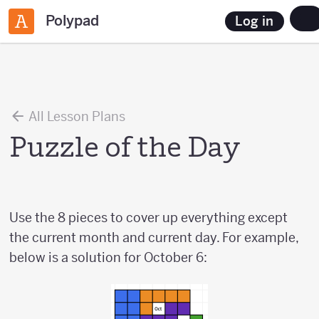
Polypad
Log in
All Lesson Plans
Puzzle of the Day
Use the 8 pieces to cover up everything except
the current month and current day. For example,
below is a solution for October 6: