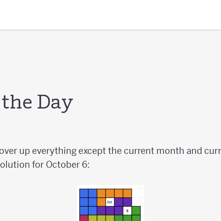
 the Day
cover up everything except the current month and curr
olution for October 6: