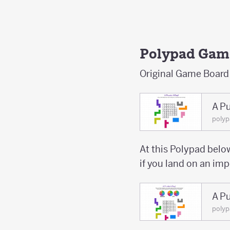
Polypad Gam
Original Game Board
A Pu
poly
At this Polypad below
if you land on an im
A Pu
poly