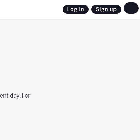
Sign up
Log in
ent day. For