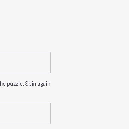
the puzzle. Spin again