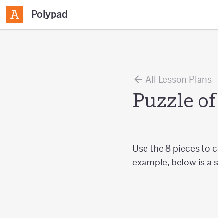
Polypad
All Lesson Plans
Puzzle of
Use the 8 pieces to 
example, below is a s