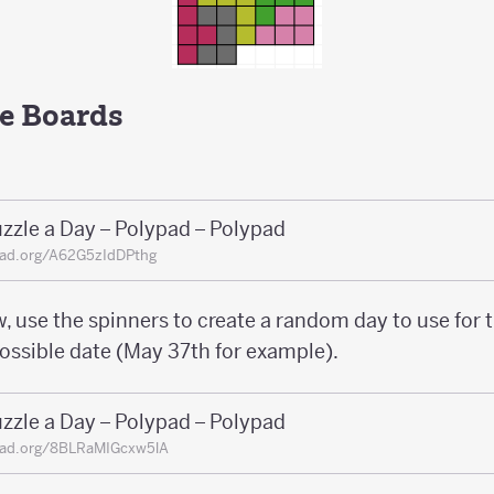
e Boards
zzle a Day – Polypad – Polypad
pad.org/A62G5zIdDPthg
, use the spinners to create a random day to use for 
possible date (May 37th for example).
zzle a Day – Polypad – Polypad
pad.org/8BLRaMIGcxw5lA