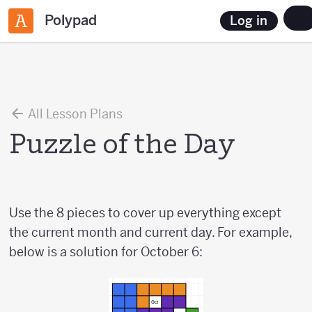
Polypad
Log in
All Lesson Plans
Puzzle of the Day
Use the 8 pieces to cover up everything except
the current month and current day. For example,
below is a solution for October 6: