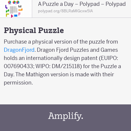
A Puzzle a Day – Polypad – Polypad
polypad.org/8BLRaMIGcxw5lA
Physical Puzzle
Purchase a physical version of the puzzle from
DragonFjord
. Dragon Fjord Puzzles and Games
holds an internationally design patent (EUIPO:
007690433; WIPO: DM/215118) for the Puzzle a
Day. The Mathigon version is made with their
permission.