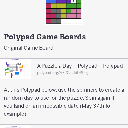
Polypad Game Boards
Original Game Board
A Puzzle a Day – Polypad – Polypad
polypad.org/A62G5zIdDPthg
At this Polypad below, use the spinners to create a
random day to use for the puzzle. Spin again if
you land on an impossible date (May 37th for
example).