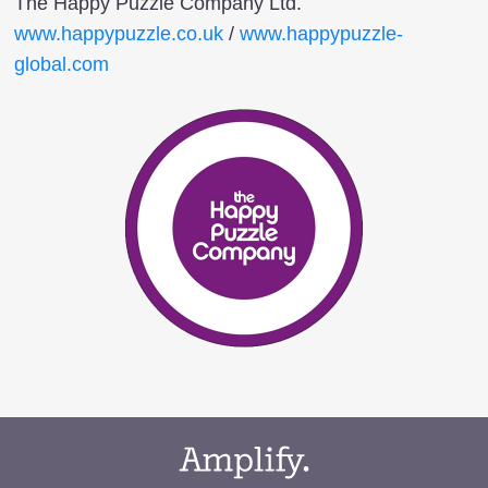
The Happy Puzzle Company Ltd.
www.happypuzzle.co.uk
/
www.happypuzzle-
global.com