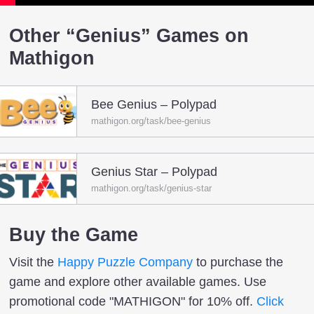
Other “Genius” Games on
Mathigon
Bee Genius – Polypad
mathigon.org/task/bee-genius
Genius Star – Polypad
mathigon.org/task/genius-star
Buy the Game
Visit the
Happy Puzzle Company
to purchase the
game and explore other available games. Use
promotional code "MATHIGON" for 10% off.
Click