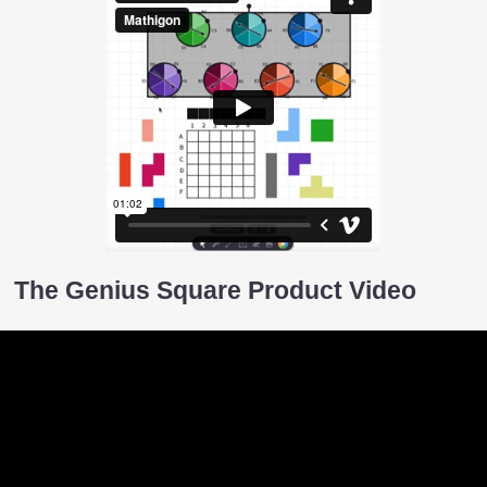
The Genius Square Product Video