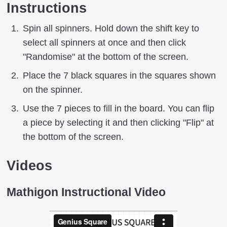
Instructions
Spin all spinners. Hold down the shift key to
select all spinners at once and then click
"Randomise" at the bottom of the screen.
Place the 7 black squares in the squares shown
on the spinner.
Use the 7 pieces to fill in the board. You can flip
a piece by selecting it and then clicking "Flip" at
the bottom of the screen.
Videos
Mathigon Instructional Video