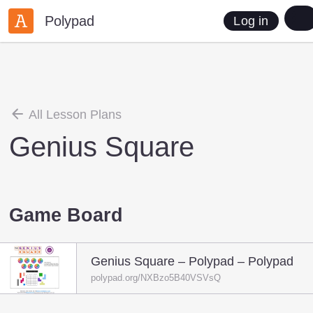
Polypad
Log in
All Lesson Plans
Genius Square
Game Board
Genius Square – Polypad – Polypad
polypad.org/NXBzo5B40VSVsQ