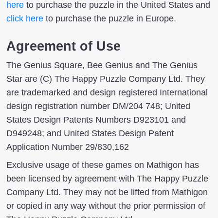
here
to purchase the puzzle in the United States and
click here
to purchase the puzzle in Europe.
Agreement of Use
The Genius Square, Bee Genius and The Genius
Star are (C) The Happy Puzzle Company Ltd. They
are trademarked and design registered International
design registration number DM/204 748; United
States Design Patents Numbers D923101 and
D949248; and United States Design Patent
Application Number 29/830,162
Exclusive usage of these games on Mathigon has
been licensed by agreement with The Happy Puzzle
Company Ltd. They may not be lifted from Mathigon
or copied in any way without the prior permission of