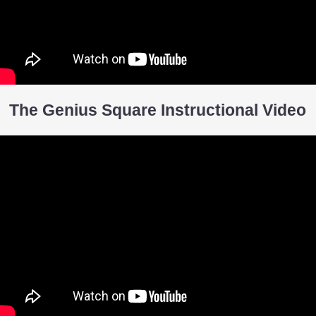
The Genius Square Instructional Video