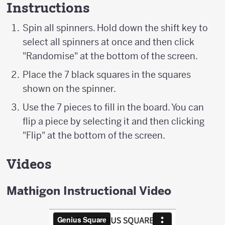
Instructions
Spin all spinners. Hold down the shift key to
select all spinners at once and then click
"Randomise" at the bottom of the screen.
Place the 7 black squares in the squares
shown on the spinner.
Use the 7 pieces to fill in the board. You can
flip a piece by selecting it and then clicking
"Flip" at the bottom of the screen.
Videos
Mathigon Instructional Video