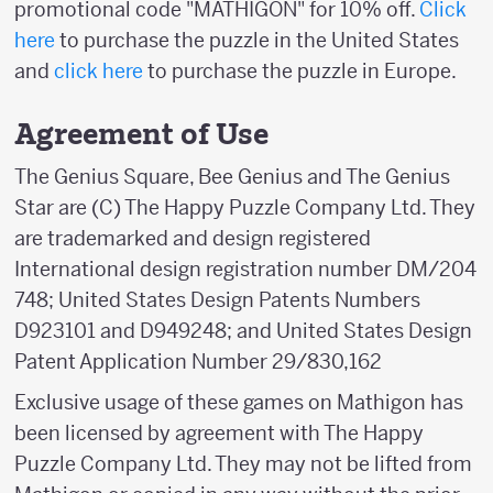
promotional code "MATHIGON" for 10% off.
Click
here
to purchase the puzzle in the United States
and
click here
to purchase the puzzle in Europe.
Agreement of Use
The Genius Square, Bee Genius and The Genius
Star are (C) The Happy Puzzle Company Ltd. They
are trademarked and design registered
International design registration number DM/204
748; United States Design Patents Numbers
D923101 and D949248; and United States Design
Patent Application Number 29/830,162
Exclusive usage of these games on Mathigon has
been licensed by agreement with The Happy
Puzzle Company Ltd. They may not be lifted from