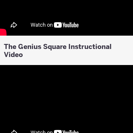
The Genius Square Instructional
Video