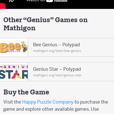
Other “Genius” Games on
Mathigon
Bee Genius – Polypad
mathigon.org/task/bee-genius
Genius Star – Polypad
mathigon.org/task/genius-star
Buy the Game
Visit the
Happy Puzzle Company
to purchase the
game and explore other available games. Use