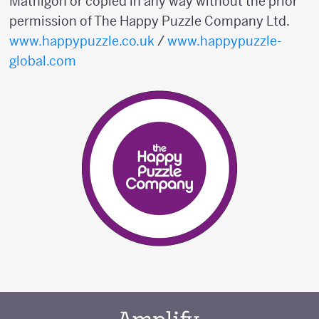
Mathigon or copied in any way without the prior
permission of The Happy Puzzle Company Ltd.
www.happypuzzle.co.uk
/
www.happypuzzle-
global.com