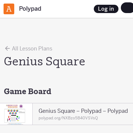
Polypad
Log in
All Lesson Plans
Genius Square
Game Board
Genius Square – Polypad – Polypad
polypad.org/NXBzo5B40VSVsQ