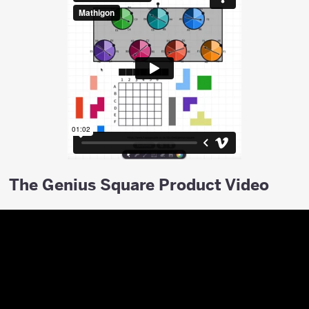
The Genius Square Product Video