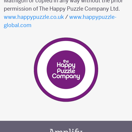
Mathigon or copied in any way without the prior
permission of The Happy Puzzle Company Ltd.
www.happypuzzle.co.uk
/
www.happypuzzle-
global.com