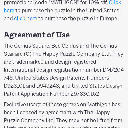
promotional code "MATHIGON" for 10% off.
Click
here
to purchase the puzzle in the United States
and
click here
to purchase the puzzle in Europe.
Agreement of Use
The Genius Square, Bee Genius and The Genius
Star are (C) The Happy Puzzle Company Ltd. They
are trademarked and design registered
International design registration number DM/204
748; United States Design Patents Numbers
D923101 and D949248; and United States Design
Patent Application Number 29/830,162
Exclusive usage of these games on Mathigon has
been licensed by agreement with The Happy
Puzzle Company Ltd. They may not be lifted from