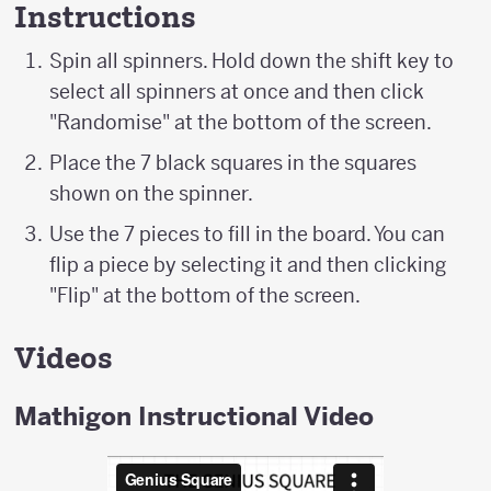
Instructions
Spin all spinners. Hold down the shift key to
select all spinners at once and then click
"Randomise" at the bottom of the screen.
Place the 7 black squares in the squares
shown on the spinner.
Use the 7 pieces to fill in the board. You can
flip a piece by selecting it and then clicking
"Flip" at the bottom of the screen.
Videos
Mathigon Instructional Video