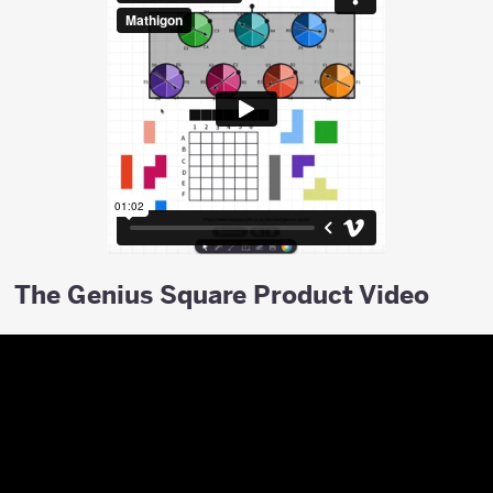
The Genius Square Product Video