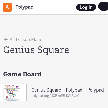
Polypad
Log in
All Lesson Plans
Genius Square
Game Board
Genius Square – Polypad – Polypad
polypad.org/NXBzo5B40VSVsQ