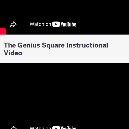
The Genius Square Instructional
Video