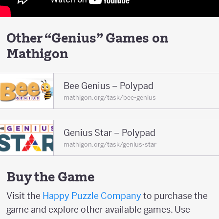
Other “Genius” Games on
Mathigon
Bee Genius – Polypad
mathigon.org/task/bee-genius
Genius Star – Polypad
mathigon.org/task/genius-star
Buy the Game
Visit the
Happy Puzzle Company
to purchase the
game and explore other available games. Use