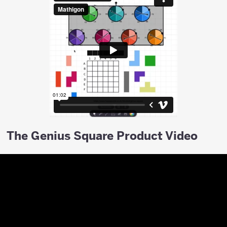
The Genius Square Product Video