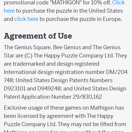
promotional code "MATHIGON" for 10% off.
Click
here
to purchase the puzzle in the United States
and
click here
to purchase the puzzle in Europe.
Agreement of Use
The Genius Square, Bee Genius and The Genius
Star are (C) The Happy Puzzle Company Ltd. They
are trademarked and design registered
International design registration number DM/204
748; United States Design Patents Numbers
D923101 and D949248; and United States Design
Patent Application Number 29/830,162
Exclusive usage of these games on Mathigon has
been licensed by agreement with The Happy
Puzzle Company Ltd. They may not be lifted from