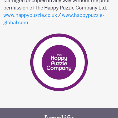
Mathigon or copied in any way without the prior
permission of The Happy Puzzle Company Ltd.
www.happypuzzle.co.uk
/
www.happypuzzle-
global.com