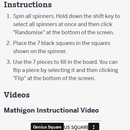
Instructions
Spin all spinners. Hold down the shift key to
select all spinners at once and then click
"Randomise" at the bottom of the screen.
Place the 7 black squares in the squares
shown on the spinner.
Use the 7 pieces to fill in the board. You can
flip a piece by selecting it and then clicking
"Flip" at the bottom of the screen.
Videos
Mathigon Instructional Video