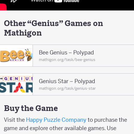
Other “Genius” Games on
Mathigon
Bee Genius – Polypad
mathigon.org/task/bee-genius
Genius Star – Polypad
mathigon.org/task/genius-star
Buy the Game
Visit the
Happy Puzzle Company
to purchase the
game and explore other available games. Use