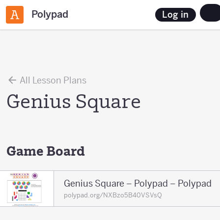
Polypad
Log in
All Lesson Plans
Genius Square
Game Board
Genius Square – Polypad – Polypad
polypad.org/NXBzo5B40VSVsQ