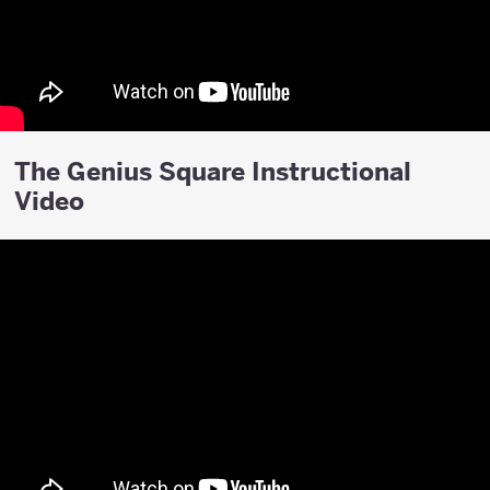
The Genius Square Instructional
Video