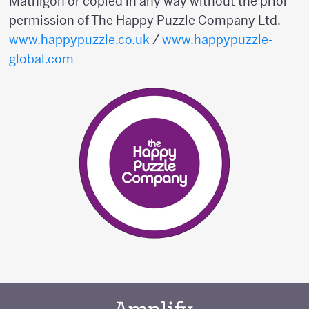
Mathigon or copied in any way without the prior
permission of The Happy Puzzle Company Ltd.
www.happypuzzle.co.uk
/
www.happypuzzle-
global.com