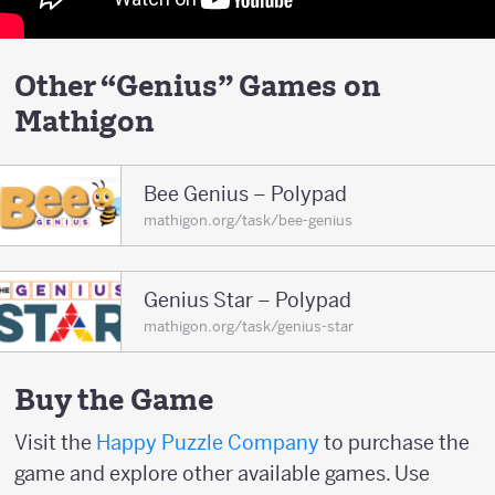
Other “Genius” Games on
Mathigon
Bee Genius – Polypad
mathigon.org/task/bee-genius
Genius Star – Polypad
mathigon.org/task/genius-star
Buy the Game
Visit the
Happy Puzzle Company
to purchase the
game and explore other available games. Use