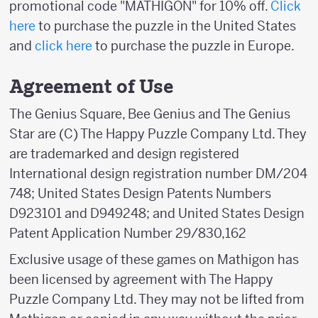
promotional code "MATHIGON" for 10% off.
Click
here
to purchase the puzzle in the United States
and
click here
to purchase the puzzle in Europe.
Agreement of Use
The Genius Square, Bee Genius and The Genius
Star are (C) The Happy Puzzle Company Ltd. They
are trademarked and design registered
International design registration number DM/204
748; United States Design Patents Numbers
D923101 and D949248; and United States Design
Patent Application Number 29/830,162
Exclusive usage of these games on Mathigon has
been licensed by agreement with The Happy
Puzzle Company Ltd. They may not be lifted from