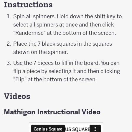
Instructions
Spin all spinners. Hold down the shift key to
select all spinners at once and then click
"Randomise" at the bottom of the screen.
Place the 7 black squares in the squares
shown on the spinner.
Use the 7 pieces to fill in the board. You can
flip a piece by selecting it and then clicking
"Flip" at the bottom of the screen.
Videos
Mathigon Instructional Video