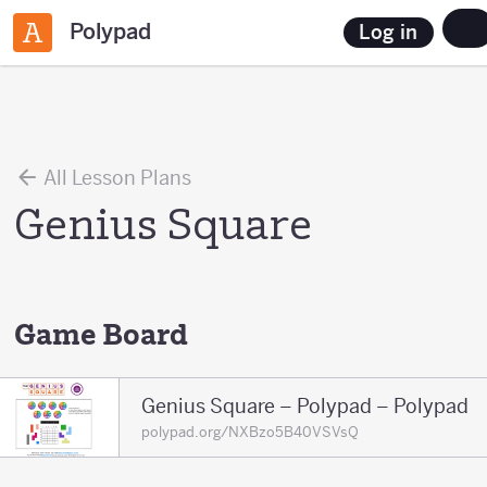
Polypad
Log in
All Lesson Plans
Genius Square
Game Board
Genius Square – Polypad – Polypad
polypad.org/NXBzo5B40VSVsQ