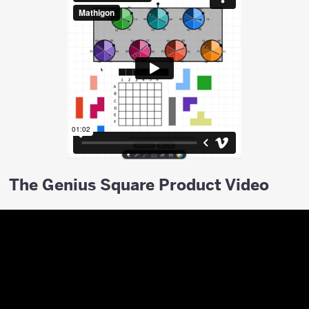
The Genius Square Product Video