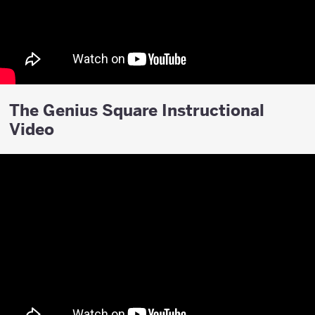
The Genius Square Instructional
Video