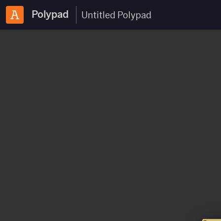
Polypad