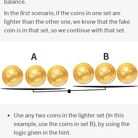
balance.
In the
first
scenario, if the coins in one set are
lighter than the other one, we know that the fake
coin is in that set, so we continue with that set.
Use any two coins in the lighter set (In this
example, use the coins in set B), by using the
logic given in the hint.