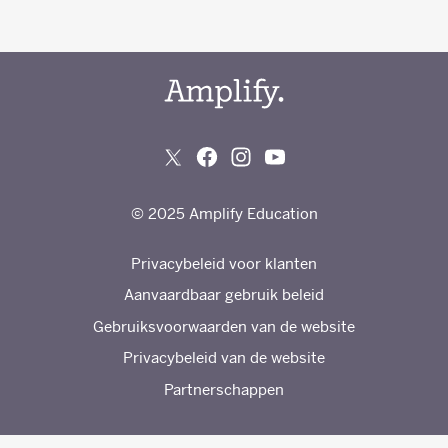
© 2025 Amplify Education
Privacybeleid voor klanten
Aanvaardbaar gebruik beleid
Gebruiksvoorwaarden van de website
Privacybeleid van de website
Partnerschappen