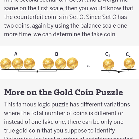
same on the first scale, then you would know that
the counterfeit coin is in Set C. Since Set C has
two coins, again by using the balance scale one
more time, we can determine the fake coin.
More on the Gold Coin Puzzle
This famous logic puzzle has different variations
where the total number of coins is different or
instead of one fake one, there can be only one
true gold coin that you suppose to identify