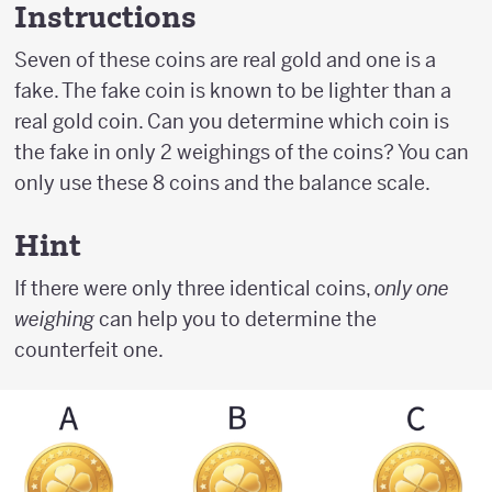
Instructions
Seven of these coins are real gold and one is a
fake. The fake coin is known to be lighter than a
real gold coin. Can you determine which coin is
the fake in only 2 weighings of the coins? You can
only use these 8 coins and the balance scale.
Hint
If there were only three identical coins,
only one
weighing
can help you to determine the
counterfeit one.