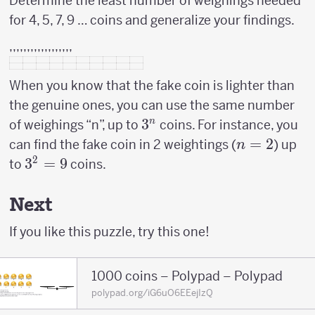
Determine the least number of weighings needed
for 4, 5, 7, 9 … coins and generalize your findings.
,,,,,,,,,,,,,,,,,,
When you know that the fake coin is lighter than
the genuine ones, you can use the same number
3^n
3
n
of weighings “n”, up to
coins. For instance, you
n=2
=
2
can find the fake coin in 2 weightings (
) up
n
2
3^2
3
=
9
to
coins.
=
9
Next
If you like this puzzle, try this one!
1000 coins – Polypad – Polypad
polypad.org/iG6uO6EEejIzQ