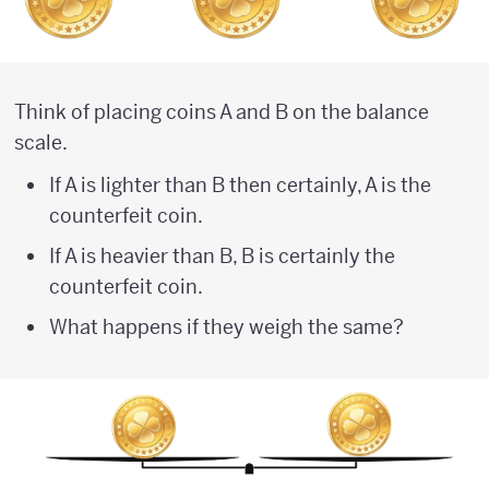
Think of placing coins A and B on the balance
scale.
If A is lighter than B then certainly, A is the
counterfeit coin.
If A is heavier than B, B is certainly the
counterfeit coin.
What happens if they weigh the same?