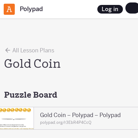
Polypad
Log in
All Lesson Plans
Gold Coin
Puzzle Board
Gold Coin – Polypad – Polypad
polypad.org/r3EbR4P4CcQ