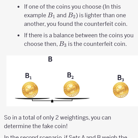
If one of the coins you choose (In this
B_{1}
B_{2}
example
and
) is lighter than one
B
B
1
2
another, you found the counterfeit coin.
If there is a balance between the coins you
B_{3}
choose then,
is the counterfeit coin.
B
3
So in a total of only 2 weightings, you can
determine the fake coin!
In the
second
scenario, if Sets A and B weigh the