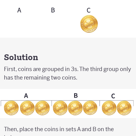
Solution
First, coins are grouped in 3s. The third group only
has the remaining two coins.
Then, place the coins in sets A and B on the