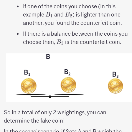
If one of the coins you choose (In this
B_{1}
B_{2}
example
and
) is lighter than one
B
B
1
2
another, you found the counterfeit coin.
If there is a balance between the coins you
B_{3}
choose then,
is the counterfeit coin.
B
3
So in a total of only 2 weightings, you can
determine the fake coin!
In the
second
scenario, if Sets A and B weigh the