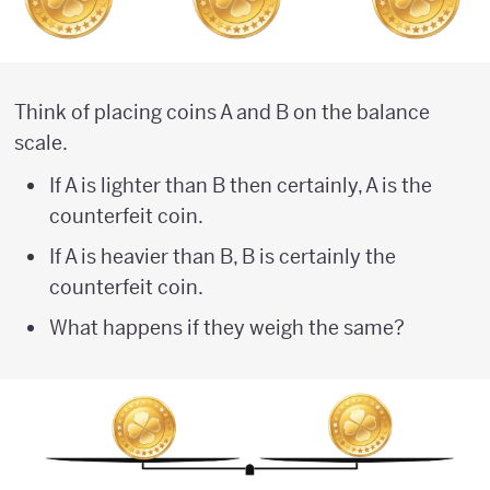
Think of placing coins A and B on the balance
scale.
If A is lighter than B then certainly, A is the
counterfeit coin.
If A is heavier than B, B is certainly the
counterfeit coin.
What happens if they weigh the same?