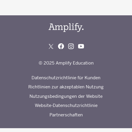
© 2025 Amplify Education
Datenschutzrichtlinie für Kunden
Richtlinien zur akzeptablen Nutzung
Nutzungsbedingungen der Website
Website-Datenschutzrichtlinie
Partnerschaften