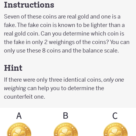
Instructions
Seven of these coins are real gold and one is a
fake. The fake coin is known to be lighter than a
real gold coin. Can you determine which coin is
the fake in only 2 weighings of the coins? You can
only use these 8 coins and the balance scale.
Hint
If there were only three identical coins,
only one
weighing
can help you to determine the
counterfeit one.