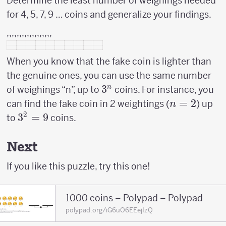
Determine the least number of weighings needed
for 4, 5, 7, 9 … coins and generalize your findings.
,,,,,,,,,,,,,,,,,,
When you know that the fake coin is lighter than
the genuine ones, you can use the same number
3^n
3
n
of weighings “n”, up to
coins. For instance, you
n=2
=
2
can find the fake coin in 2 weightings (
) up
n
2
3^2
3
=
9
to
coins.
=
9
Next
If you like this puzzle, try this one!
1000 coins – Polypad – Polypad
polypad.org/iG6uO6EEejIzQ