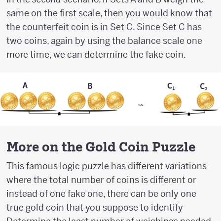
same on the first scale, then you would know that
the counterfeit coin is in Set C. Since Set C has
two coins, again by using the balance scale one
more time, we can determine the fake coin.
More on the Gold Coin Puzzle
This famous logic puzzle has different variations
where the total number of coins is different or
instead of one fake one, there can be only one
true gold coin that you suppose to identify