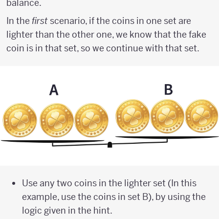
balance.
In the
first
scenario, if the coins in one set are
lighter than the other one, we know that the fake
coin is in that set, so we continue with that set.
Use any two coins in the lighter set (In this
example, use the coins in set B), by using the
logic given in the hint.