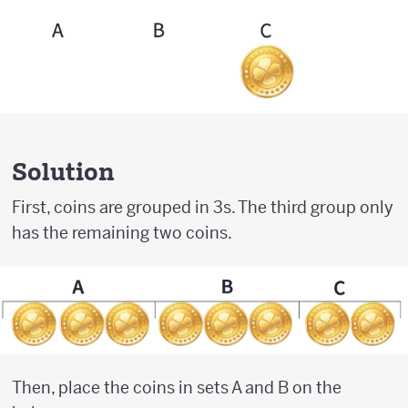
Solution
First, coins are grouped in 3s. The third group only
has the remaining two coins.
Then, place the coins in sets A and B on the