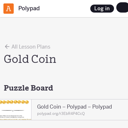
Polypad
Log in
All Lesson Plans
Gold Coin
Puzzle Board
Gold Coin – Polypad – Polypad
polypad.org/r3EbR4P4CcQ