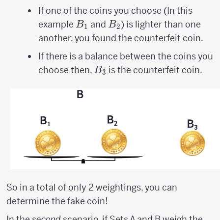
If one of the coins you choose (In this
B_{1}
B_{2}
example
and
) is lighter than one
B
B
1
2
another, you found the counterfeit coin.
If there is a balance between the coins you
B_{3}
choose then,
is the counterfeit coin.
B
3
So in a total of only 2 weightings, you can
determine the fake coin!
In the
second
scenario, if Sets A and B weigh the