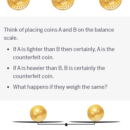
Think of placing coins A and B on the balance
scale.
If A is lighter than B then certainly, A is the
counterfeit coin.
If A is heavier than B, B is certainly the
counterfeit coin.
What happens if they weigh the same?