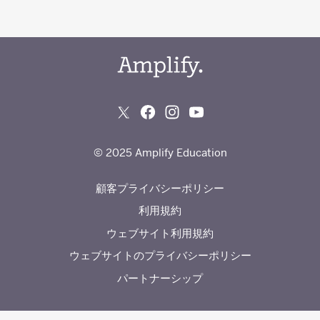
© 2025 Amplify Education
顧客プライバシーポリシー
利用規約
ウェブサイト利用規約
ウェブサイトのプライバシーポリシー
パートナーシップ