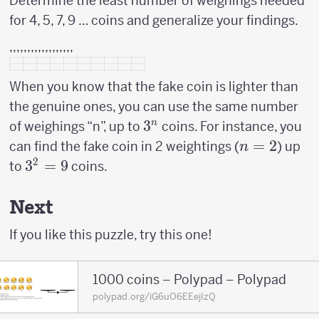
Determine the least number of weighings needed
for 4, 5, 7, 9 … coins and generalize your findings.
,,,,,,,,,,,,,,,,,,
When you know that the fake coin is lighter than
the genuine ones, you can use the same number
3^n
3
n
of weighings “n”, up to
coins. For instance, you
n=2
=
2
can find the fake coin in 2 weightings (
) up
n
2
3^2
3
=
9
to
coins.
=
9
Next
If you like this puzzle, try this one!
1000 coins – Polypad – Polypad
polypad.org/iG6uO6EEejIzQ