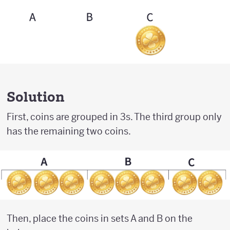
Solution
First, coins are grouped in 3s. The third group only
has the remaining two coins.
Then, place the coins in sets A and B on the