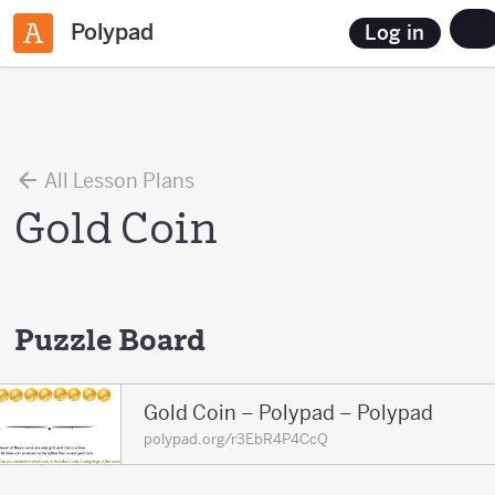
Polypad
Log in
All Lesson Plans
Gold Coin
Puzzle Board
Gold Coin – Polypad – Polypad
polypad.org/r3EbR4P4CcQ