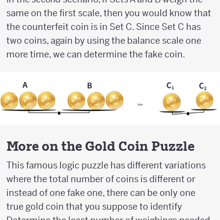
same on the first scale, then you would know that
the counterfeit coin is in Set C. Since Set C has
two coins, again by using the balance scale one
more time, we can determine the fake coin.
More on the Gold Coin Puzzle
This famous logic puzzle has different variations
where the total number of coins is different or
instead of one fake one, there can be only one
true gold coin that you suppose to identify