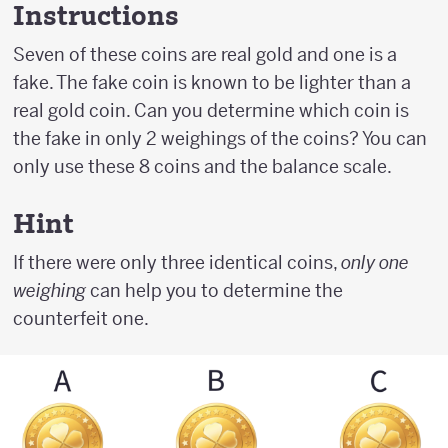
Instructions
Seven of these coins are real gold and one is a
fake. The fake coin is known to be lighter than a
real gold coin. Can you determine which coin is
the fake in only 2 weighings of the coins? You can
only use these 8 coins and the balance scale.
Hint
If there were only three identical coins,
only one
weighing
can help you to determine the
counterfeit one.