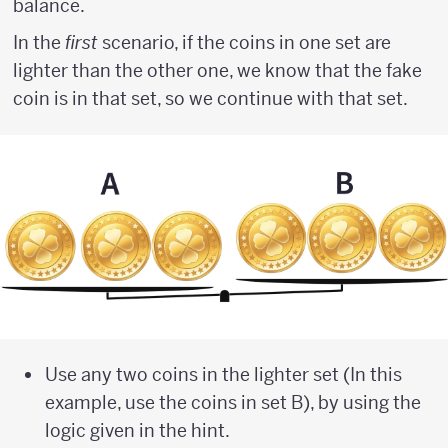
balance.
In the
first
scenario, if the coins in one set are
lighter than the other one, we know that the fake
coin is in that set, so we continue with that set.
Use any two coins in the lighter set (In this
example, use the coins in set B), by using the
logic given in the hint.