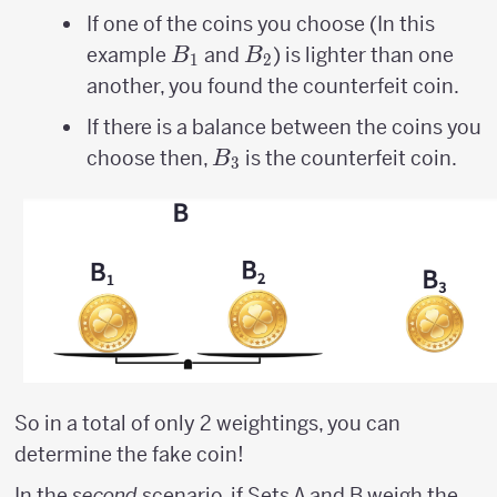
If one of the coins you choose (In this
B_{1}
B_{2}
example
and
) is lighter than one
B
B
1
2
another, you found the counterfeit coin.
If there is a balance between the coins you
B_{3}
choose then,
is the counterfeit coin.
B
3
So in a total of only 2 weightings, you can
determine the fake coin!
In the
second
scenario, if Sets A and B weigh the