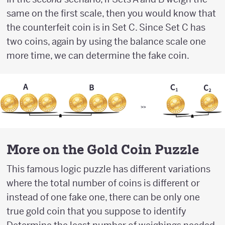
same on the first scale, then you would know that
the counterfeit coin is in Set C. Since Set C has
two coins, again by using the balance scale one
more time, we can determine the fake coin.
More on the Gold Coin Puzzle
This famous logic puzzle has different variations
where the total number of coins is different or
instead of one fake one, there can be only one
true gold coin that you suppose to identify