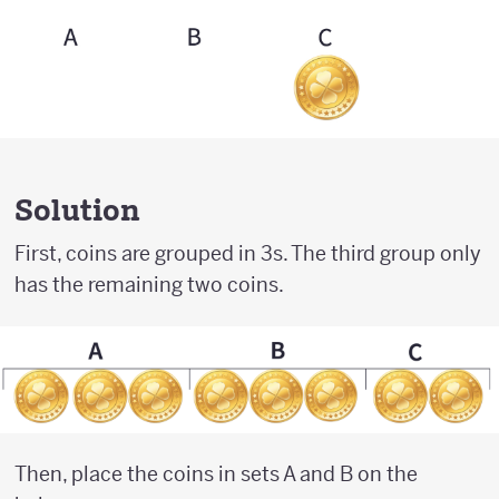
Solution
First, coins are grouped in 3s. The third group only
has the remaining two coins.
Then, place the coins in sets A and B on the