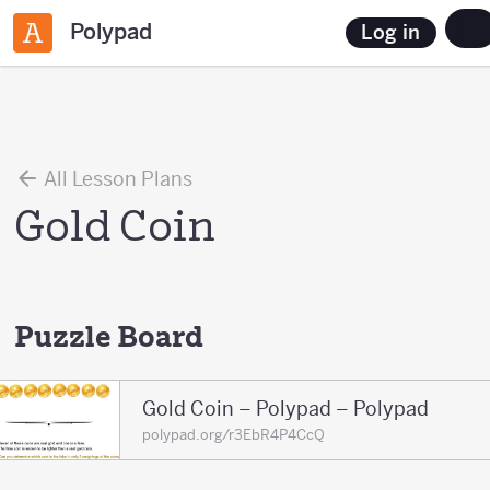
Polypad
Log in
All Lesson Plans
Gold Coin
Puzzle Board
Gold Coin – Polypad – Polypad
polypad.org/r3EbR4P4CcQ