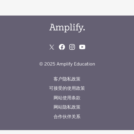
© 2025 Amplify Education
客户隐私政策
可接受的使用政策
网站使用条款
网站隐私政策
合作伙伴关系