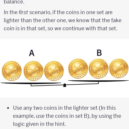
balance.
In the
first
scenario, if the coins in one set are
lighter than the other one, we know that the fake
coin is in that set, so we continue with that set.
Use any two coins in the lighter set (In this
example, use the coins in set B), by using the
logic given in the hint.