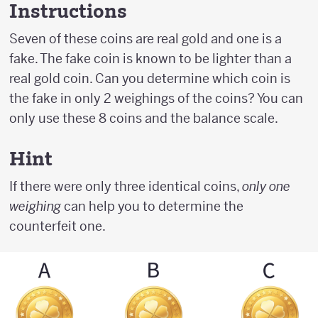
Instructions
Seven of these coins are real gold and one is a
fake. The fake coin is known to be lighter than a
real gold coin. Can you determine which coin is
the fake in only 2 weighings of the coins? You can
only use these 8 coins and the balance scale.
Hint
If there were only three identical coins,
only one
weighing
can help you to determine the
counterfeit one.