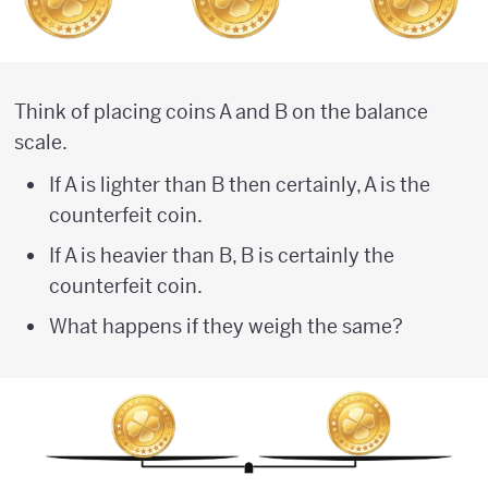
Think of placing coins A and B on the balance
scale.
If A is lighter than B then certainly, A is the
counterfeit coin.
If A is heavier than B, B is certainly the
counterfeit coin.
What happens if they weigh the same?