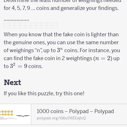
Determine the least number of weighings needed
for 4, 5, 7, 9 … coins and generalize your findings.
,,,,,,,,,,,,,,,,,,
When you know that the fake coin is lighter than
the genuine ones, you can use the same number
3^n
3
n
of weighings “n”, up to
coins. For instance, you
n=2
=
2
can find the fake coin in 2 weightings (
) up
n
2
3^2
3
=
9
to
coins.
=
9
Next
If you like this puzzle, try this one!
1000 coins – Polypad – Polypad
polypad.org/iG6uO6EEejIzQ