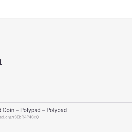
n
d Coin – Polypad – Polypad
pad.org/r3EbR4P4CcQ