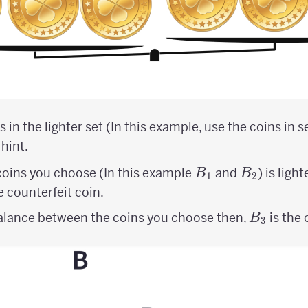
 in the lighter set (In this example, use the coins in s
 hint.
B_{1}
B_{2}
 coins you choose (In this example
and
) is ligh
B
B
1
2
 counterfeit coin.
B_{3}
 balance between the coins you choose then,
is the 
B
3