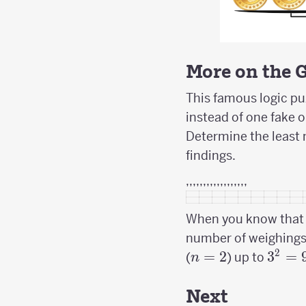
More on the 
This famous logic puz
instead of one fake o
Determine the least 
findings.
,,,,,,,,,,,,,,,,,,
When you know that t
number of weighings 
2
n=2
=
2
3^2
3
=
(
) up to
n
=
9
Next