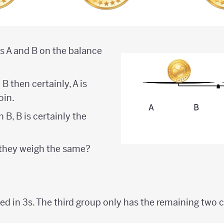
ns A and B on the balance
n B then certainly, A is
oin.
n B, B is certainly the
 they weigh the same?
ped in 3s. The third group only has the remaining two c