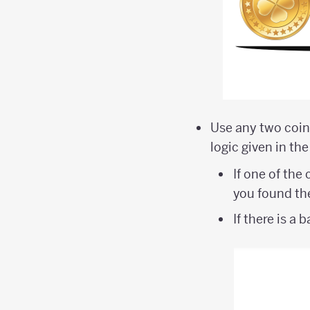
Use any two coins
logic given in the
If one of the
you found the
If there is a