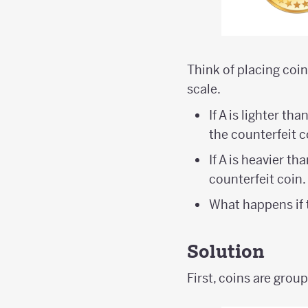
Think of placing coi
scale.
If A is lighter tha
the counterfeit c
If A is heavier tha
counterfeit coin.
What happens if
Solution
First, coins are grou