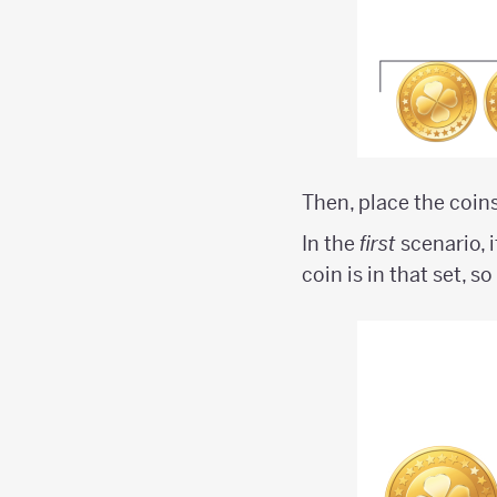
Then, place the coins
In the
first
scenario, i
coin is in that set, s