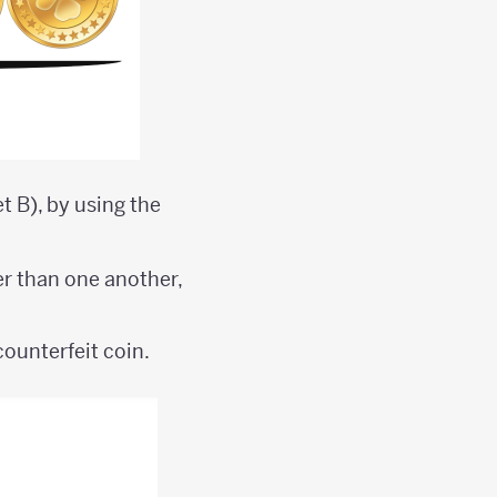
et B), by using the
ter than one another,
counterfeit coin.