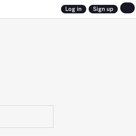
Sign up
Log in