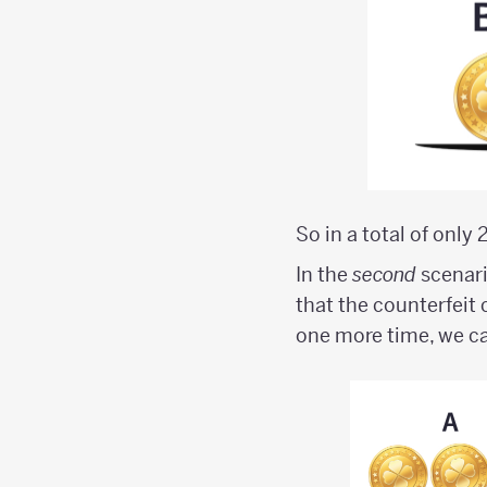
So in a total of only
In the
second
scenari
that the counterfeit 
one more time, we ca