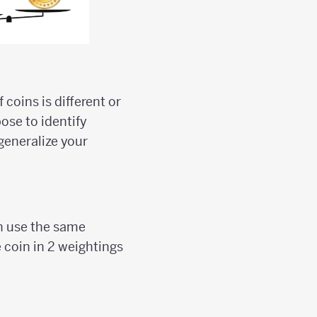
coins is different or
ose to identify
generalize your
an use the same
e coin in 2 weightings