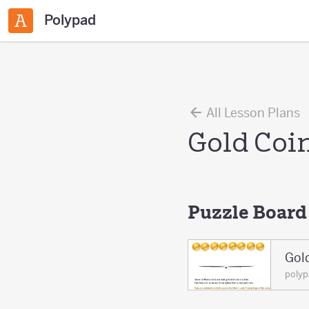
Polypad
All Lesson Plans
Gold Coi
Puzzle Board
Gol
poly