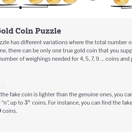
Gold Coin Puzzle
zle has different variations where the total number of 
ne, there can be only one true gold coin that you supp
number of weighings needed for 4, 5, 7, 9 … coins and 
he fake coin is lighter than the genuine ones, you c
3^n
3
n
“n”, up to
coins. For instance, you can find the fak
9
coins.