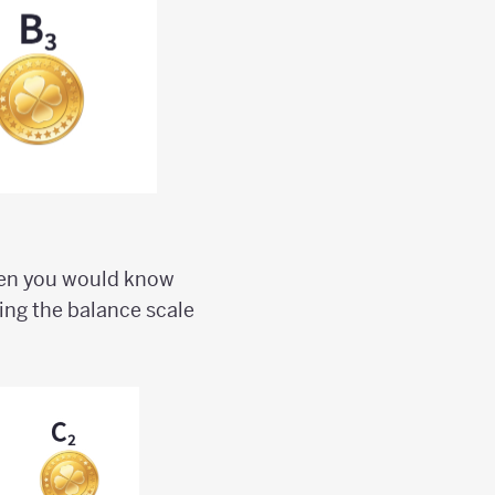
then you would know
sing the balance scale