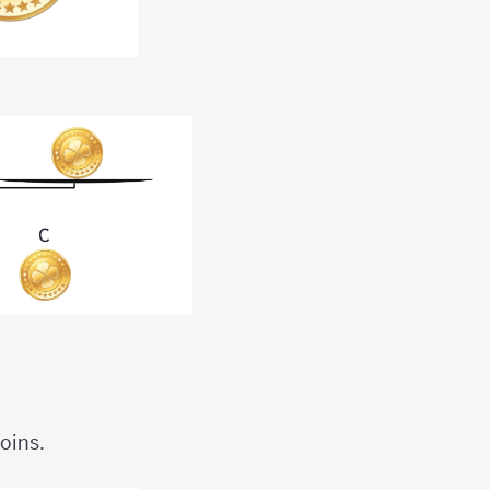
oins.