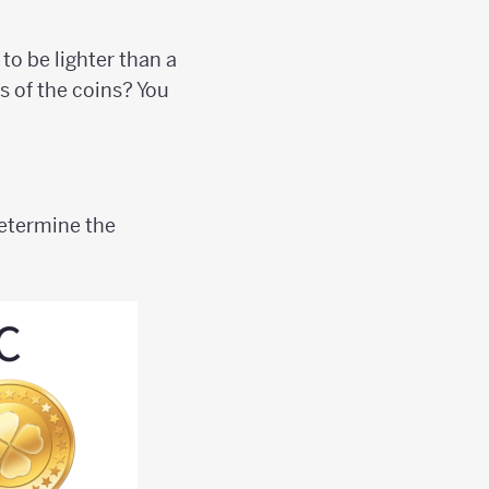
to be lighter than a
s of the coins? You
etermine the