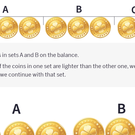
 in sets A and B on the balance.
f the coins in one set are lighter than the other one, 
o we continue with that set.