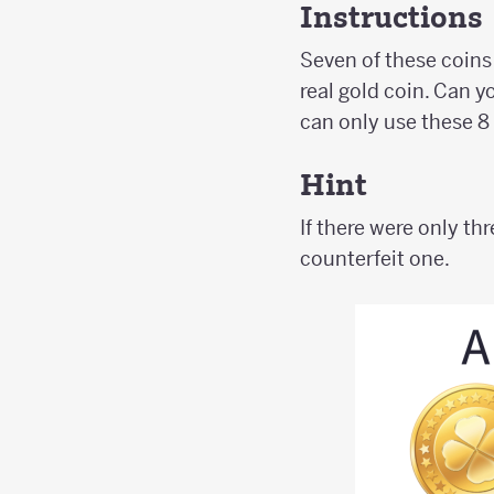
Instructions
Seven of these coins 
real gold coin. Can y
can only use these 8
Hint
If there were only thr
counterfeit one.