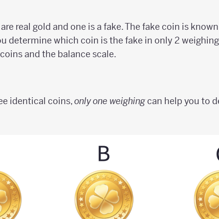
are real gold and one is a fake. The fake coin is known 
ou determine which coin is the fake in only 2 weighing
 coins and the balance scale.
ee identical coins,
only one weighing
can help you to d