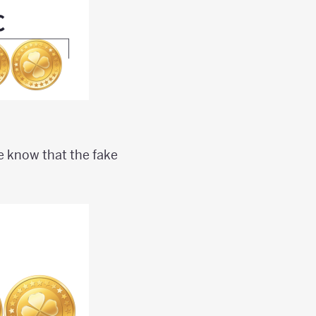
we know that the fake