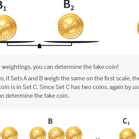
 2 weightings, you can determine the fake coin!
o, if Sets A and B weigh the same on the first scale, 
coin is in Set C. Since Set C has two coins, again by u
n determine the fake coin.