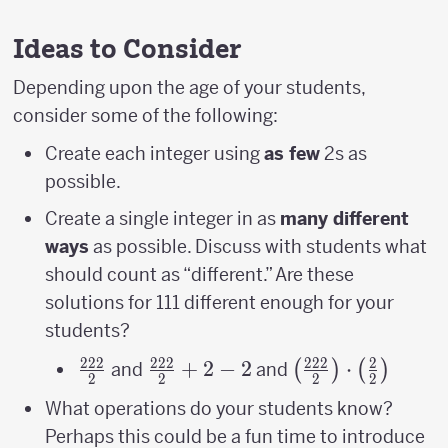
Ideas to Consider
Depending upon the age of your students,
consider some of the following:
Create each integer using
as few
2s as
possible.
Create a single integer in as
many different
ways
as possible. Discuss with students what
should count as “different.” Are these
solutions for 111 different enough for your
students?
222
222
222
2
\frac{222}
\frac{222}
+
2
−
2
\left(\frac{222}
⋅
(
)
(
)
and
and
2
2
2
2
{2}
{2}+2-2
{2}\right)\cdot
What operations do your students know?
{2}\right)
Perhaps this could be a fun time to introduce