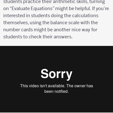
students practice their arithmetic skills, turning
on “Evaluate Equations” might be helpful. If you’re
interested in students doing the calculations
themselves, using the balance scale with the
number cards might be another nice way for
students to check their answers.