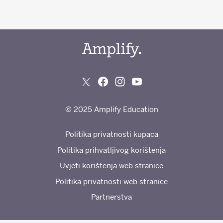
© 2025 Amplify Education
Politika privatnosti kupaca
Politika prihvatljivog korištenja
Uvjeti korištenja web stranice
Politika privatnosti web stranice
Partnerstva