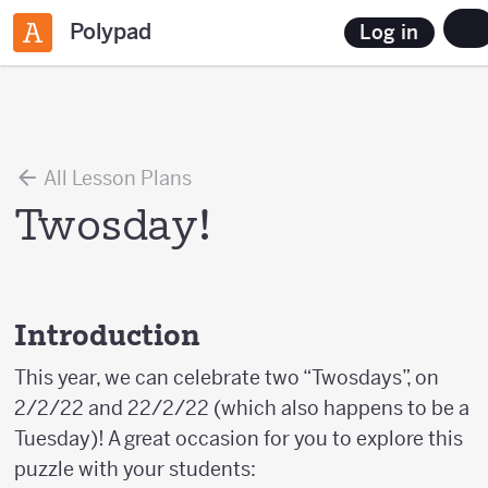
Polypad
Log in
All Lesson Plans
Twosday!
Introduction
This year, we can celebrate two “Twosdays”, on
2/2/22 and 22/2/22 (which also happens to be a
Tuesday)! A great occasion for you to explore this
puzzle with your students: