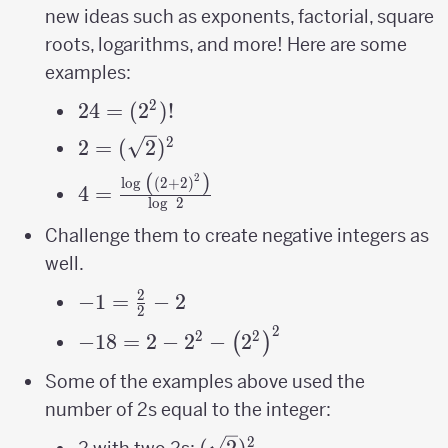
new ideas such as exponents, factorial, square
roots, logarithms, and more! Here are some
examples:
2
24 =
24
=
(
2
)!
(2^2)!
2
2=
2
=
(
2
)
(\sqrt2)^2
(
)
2
4=\frac{\log\
l
o
g
(
2
+
2
)
4
=
l
o
g
2
\left(\left(2+2\right)^{2}\right)}
{\log\ 2}
Challenge them to create negative integers as
well.
2
-1=\frac{2}
−
1
=
−
2
2
{2}-2
2
-18 = 2-2^{2}-
2
2
−
18
=
2
−
2
−
2
(
)
\left(2^{2}\right)^{2}
Some of the examples above used the
number of 2s equal to the integer:
2
(\sqrt2)^2
(
2
)