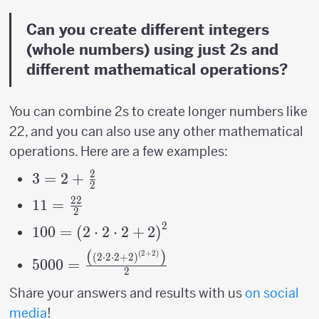
Can you create different integers
(whole numbers) using just 2s and
different mathematical operations?
You can combine 2s to create longer numbers like
22, and you can also use any other mathematical
operations. Here are a few examples:
2
3=2+\frac{2}
3
=
2
+
2
{2}
22
11=\frac{22}
11
=
2
{2}
2
100=\left(2\cdot2\cdot2+2\right)^{2}
100
=
(
2
⋅
2
⋅
2
+
2
)
(
)
(
2
+
2
)
5000=\frac{\left(\left(2\cdot2\cdot2+2\
(
2
⋅
2
⋅
2
+
2
)
5000
=
2
{2}
Share your answers and results with us
on social
media
!