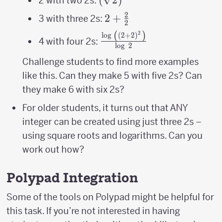
2 with two 2s:
2
2+\frac{2}
2
+
3 with three 2s:
2
{2}
(
)
2
\frac{\log\
l
o
g
(
2
+
2
)
4 with four 2s:
l
o
g
2
\left(\left(2+2\right)^{2
{\log\ 2}
Challenge students to find more examples
like this. Can they make 5 with five 2s? Can
they make 6 with six 2s?
For older students, it turns out that ANY
integer can be created using just three 2s –
using square roots and logarithms. Can you
work out how?
Polypad Integration
Some of the tools on Polypad might be helpful for
this task. If you’re not interested in having