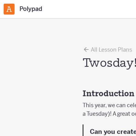
Polypad
All Lesson Plans
Twosday
Introduction
This year, we can ce
a Tuesday)! A great o
Can you create