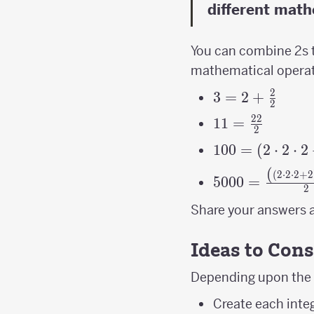
different math
You can combine 2s t
mathematical operati
2
3=2+\frac{2}
3
=
2
+
2
{2}
22
11=\frac{22}
11
=
2
{2}
100=\left(2\c
100
=
(
2
⋅
2
⋅
2
(
5000=\frac{\le
(
2
⋅
2
⋅
2
+
2
5000
=
2
{2}
Share your answers a
Ideas to Cons
Depending upon the a
Create each inte