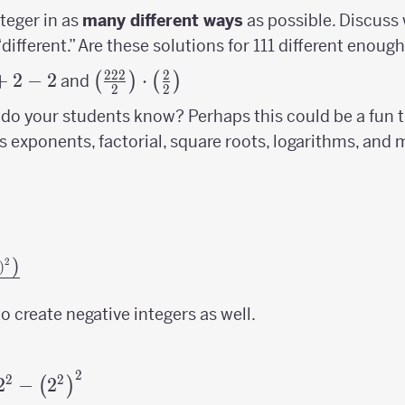
nteger in as
many different ways
as possible. Discuss
different.” Are these solutions for 111 different enoug
222
2
c{222}
+
2
−
2
\left(\frac{222}
⋅
(
)
(
)
and
2
2
+2-2
{2}\right)\cdot\left(\frac{2}
do your students know? Perhaps this could be a fun 
{2}\right)
s exponents, factorial, square roots, logarithms, and
)
2
og\
)
(2+2\right)^{2}\right)}
 create negative integers as well.
}
2
2}-
2
2
2
−
2
(
)