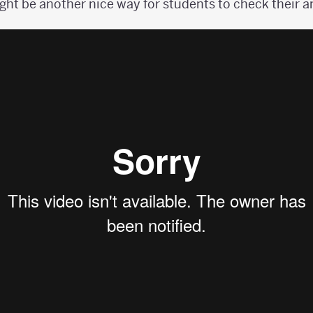
ht be another nice way for students to check their a