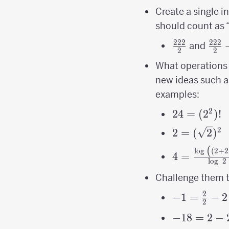
Create a single i
should count as “
222
222
\frac{222}
\fra
and
2
2
{2}
{2}
What operations 
new ideas such a
examples:
2
24 =
24
=
(
2
)!
(2^2)!
2
2=
2
=
(
2
)
(\sqrt2)^2
(
4=\frac{\l
l
o
g
(
2
+
2
4
=
l
o
g
2
\left(\left
{\log\ 2}
Challenge them to
2
-1=\frac{2
−
1
=
−
2
2
{2}-2
-18 = 2-2^{
−
18
=
2
−