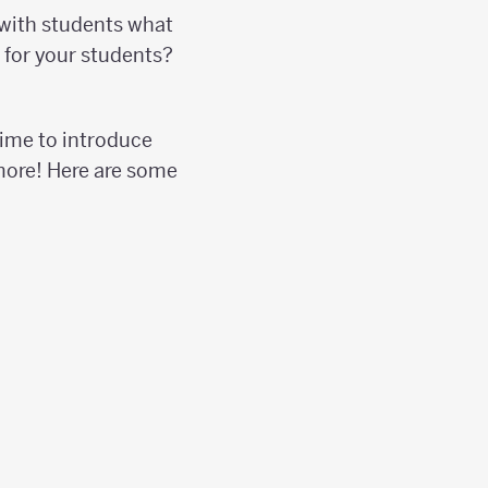
 with students what
h for your students?
time to introduce
 more! Here are some