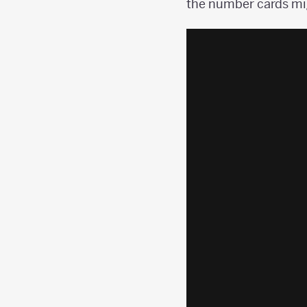
the number cards mig