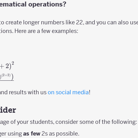
ematical operations?
o create longer numbers like 22, and you can also us
ons. Here are a few examples:
2
dot2\cdot2+2\right)^{2}
+
2
)
)
(
2
+
2
)
ft(\left(2\cdot2\cdot2+2\right)^{\left(2+2\r
)
nd results with us
on social media
!
ider
ge of your students, consider some of the following:
ger using
as few
2s as possible.