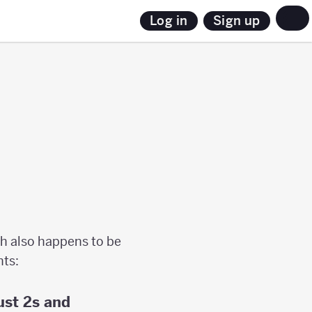
Sign up
Log in
h also happens to be
nts:
ust 2s and