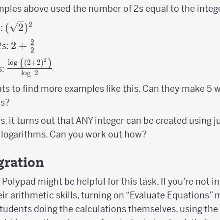
\right)^{2}
ples above used the number of 2s equal to the integ
2
(\sqrt2)^2
(
2
)
s:
2
2+\frac{2}
2
+
2s:
2
{2}
(
)
2
\frac{\log\
l
o
g
(
2
+
2
)
s:
l
o
g
2
\left(\left(2+2\right)^{2}\right)}
{\log\ 2}
ts to find more examples like this. Can they make 5 w
2s?
s, it turns out that ANY integer can be created using j
 logarithms. Can you work out how?
gration
Polypad might be helpful for this task. If you’re not i
ir arithmetic skills, turning on “Evaluate Equations” m
 students doing the calculations themselves, using the