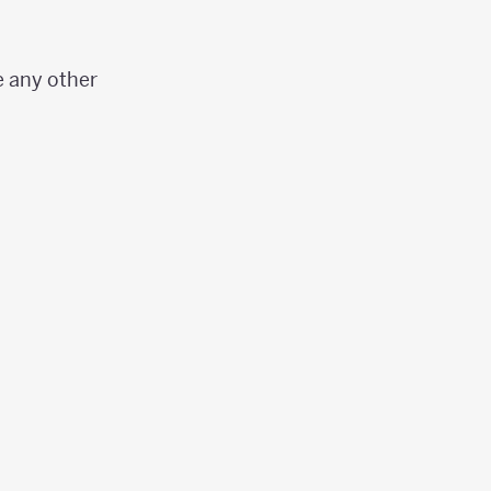
e any other
ight)}\right)}