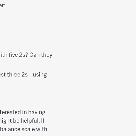
er:
ith five 2s? Can they
ust three 2s – using
nterested in having
ight be helpful. If
 balance scale with