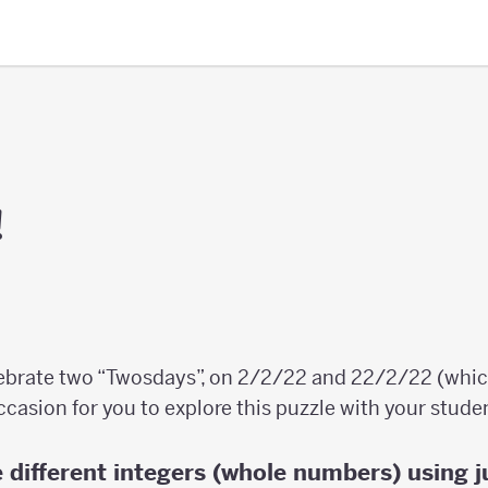
!
lebrate two “Twosdays”, on 2/2/22 and 22/2/22 (whic
ccasion for you to explore this puzzle with your stude
 different integers (whole numbers) using j