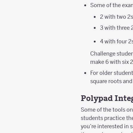
\left(2^{2}
Some of the exam
2 with two 2
3 with three 
4 with four 2
Challenge studen
make 6 with six 
For older student
square roots and
Polypad Inte
Some of the tools on 
students practice the
you’re interested in