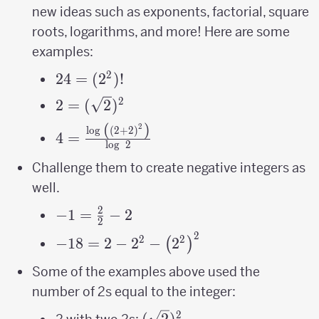
new ideas such as exponents, factorial, square
roots, logarithms, and more! Here are some
examples:
2
24 =
24
=
(
2
)!
(2^2)!
2
2=
2
=
(
2
)
(\sqrt2)^2
(
)
2
4=\frac{\log\
l
o
g
(
2
+
2
)
4
=
l
o
g
2
\left(\left(2+2\right)^{2}\right)}
{\log\ 2}
Challenge them to create negative integers as
well.
2
-1=\frac{2}
−
1
=
−
2
2
{2}-2
2
-18 = 2-2^{2}-
2
2
−
18
=
2
−
2
−
2
(
)
\left(2^{2}\right)^{2}
Some of the examples above used the
number of 2s equal to the integer:
2
(\sqrt2)^2
(
2
)