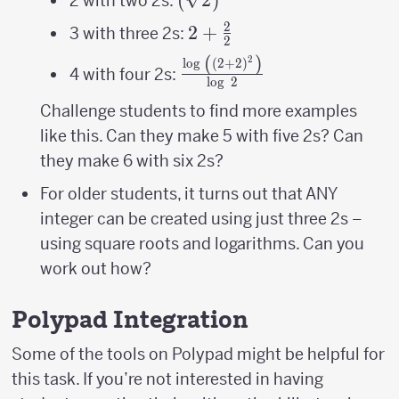
2 with two 2s:
2
2+\frac{2}
2
+
3 with three 2s:
2
{2}
(
)
2
\frac{\log\
l
o
g
(
2
+
2
)
4 with four 2s:
l
o
g
2
\left(\left(2+2\right)^{2
{\log\ 2}
Challenge students to find more examples
like this. Can they make 5 with five 2s? Can
they make 6 with six 2s?
For older students, it turns out that ANY
integer can be created using just three 2s –
using square roots and logarithms. Can you
work out how?
Polypad Integration
Some of the tools on Polypad might be helpful for
this task. If you’re not interested in having