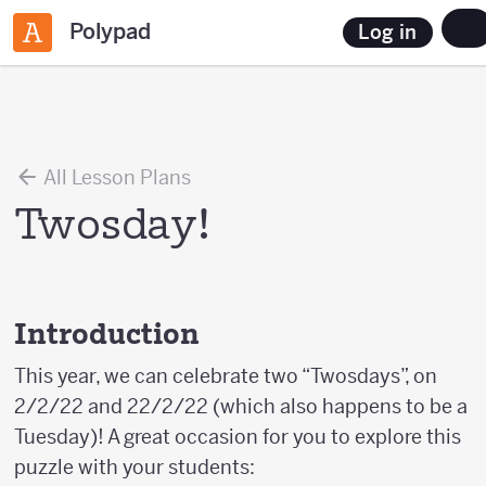
Polypad
Log in
All Lesson Plans
Twosday!
Introduction
This year, we can celebrate two “Twosdays”, on
2/2/22 and 22/2/22 (which also happens to be a
Tuesday)! A great occasion for you to explore this
puzzle with your students: