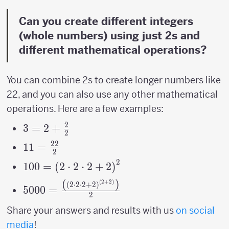
Can you create different integers
(whole numbers) using just 2s and
different mathematical operations?
You can combine 2s to create longer numbers like
22, and you can also use any other mathematical
operations. Here are a few examples:
2
3=2+\frac{2}
3
=
2
+
2
{2}
22
11=\frac{22}
11
=
2
{2}
2
100=\left(2\cdot2\cdot2+2\right)^{2}
100
=
(
2
⋅
2
⋅
2
+
2
)
(
)
(
2
+
2
)
5000=\frac{\left(\left(2\cdot2\cdot2+2\
(
2
⋅
2
⋅
2
+
2
)
5000
=
2
{2}
Share your answers and results with us
on social
media
!