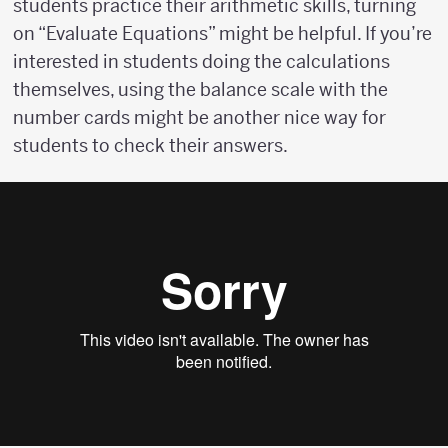
students practice their arithmetic skills, turning
on “Evaluate Equations” might be helpful. If you’re
interested in students doing the calculations
themselves, using the balance scale with the
number cards might be another nice way for
students to check their answers.