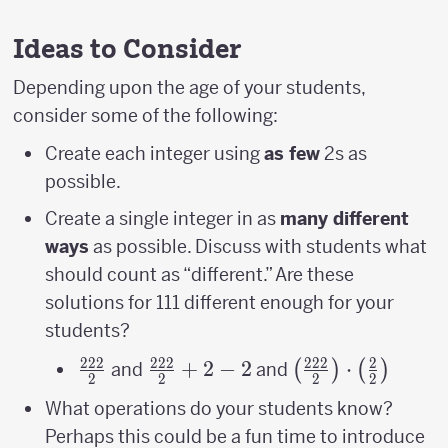
Ideas to Consider
Depending upon the age of your students,
consider some of the following:
Create each integer using
as few
2s as
possible.
Create a single integer in as
many different
ways
as possible. Discuss with students what
should count as “different.” Are these
solutions for 111 different enough for your
students?
222
222
222
2
\frac{222}
\frac{222}
+
2
−
2
\left(\frac{222}
⋅
(
)
(
)
and
and
2
2
2
2
{2}
{2}+2-2
{2}\right)\cdot
What operations do your students know?
{2}\right)
Perhaps this could be a fun time to introduce