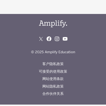
© 2025 Amplify Education
客户隐私政策
可接受的使用政策
网站使用条款
网站隐私政策
合作伙伴关系