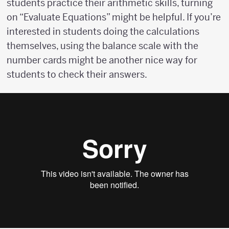
students practice their arithmetic skills, turning
on “Evaluate Equations” might be helpful. If you’re
interested in students doing the calculations
themselves, using the balance scale with the
number cards might be another nice way for
students to check their answers.