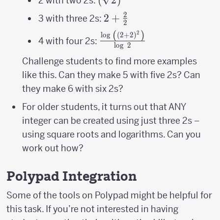
2 with two 2s:
2
2+\frac{2}
2
+
3 with three 2s:
2
{2}
(
)
2
\frac{\log\
l
o
g
(
2
+
2
)
4 with four 2s:
l
o
g
2
\left(\left(2+2\right)^{2
{\log\ 2}
Challenge students to find more examples
like this. Can they make 5 with five 2s? Can
they make 6 with six 2s?
For older students, it turns out that ANY
integer can be created using just three 2s –
using square roots and logarithms. Can you
work out how?
Polypad Integration
Some of the tools on Polypad might be helpful for
this task. If you’re not interested in having