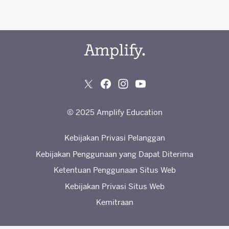
© 2025 Amplify Education
Kebijakan Privasi Pelanggan
Kebijakan Penggunaan yang Dapat Diterima
Ketentuan Penggunaan Situs Web
Kebijakan Privasi Situs Web
Kemitraan