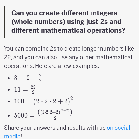
Can you create different integers
(whole numbers) using just 2s and
different mathematical operations?
You can combine 2s to create longer numbers like
22, and you can also use any other mathematical
operations. Here are a few examples:
2
3=2+\frac{2}
3
=
2
+
2
{2}
22
11=\frac{22}
11
=
2
{2}
2
100=\left(2\cdot2\cdot2+2\right)^{2}
100
=
(
2
⋅
2
⋅
2
+
2
)
(
)
(
2
+
2
)
5000=\frac{\left(\left(2\cdot2\cdot2+2\
(
2
⋅
2
⋅
2
+
2
)
5000
=
2
{2}
Share your answers and results with us
on social
media
!