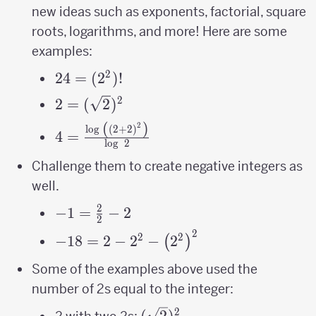
new ideas such as exponents, factorial, square
roots, logarithms, and more! Here are some
examples:
2
24 =
24
=
(
2
)!
(2^2)!
2
2=
2
=
(
2
)
(\sqrt2)^2
(
)
2
4=\frac{\log\
l
o
g
(
2
+
2
)
4
=
l
o
g
2
\left(\left(2+2\right)^{2}\right)}
{\log\ 2}
Challenge them to create negative integers as
well.
2
-1=\frac{2}
−
1
=
−
2
2
{2}-2
2
-18 = 2-2^{2}-
2
2
−
18
=
2
−
2
−
2
(
)
\left(2^{2}\right)^{2}
Some of the examples above used the
number of 2s equal to the integer:
2
(\sqrt2)^2
(
2
)