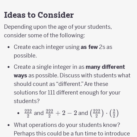
Ideas to Consider
Depending upon the age of your students,
consider some of the following:
Create each integer using
as few
2s as
possible.
Create a single integer in as
many different
ways
as possible. Discuss with students what
should count as “different.” Are these
solutions for 111 different enough for your
students?
222
222
222
2
\frac{222}
\frac{222}
+
2
−
2
\left(\frac{222}
⋅
(
)
(
)
and
and
2
2
2
2
{2}
{2}+2-2
{2}\right)\cdot
What operations do your students know?
{2}\right)
Perhaps this could be a fun time to introduce