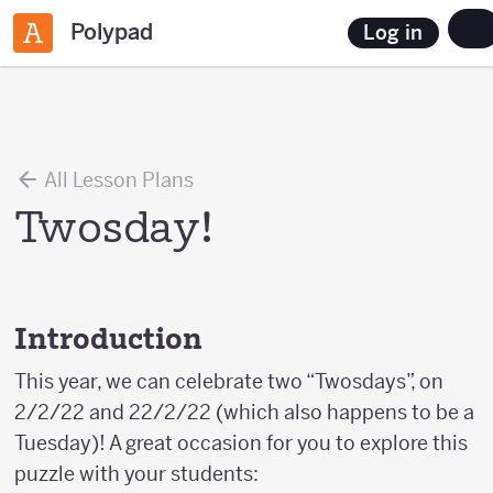
Polypad
Log in
All Lesson Plans
Twosday!
Introduction
This year, we can celebrate two “Twosdays”, on
2/2/22 and 22/2/22 (which also happens to be a
Tuesday)! A great occasion for you to explore this
puzzle with your students: