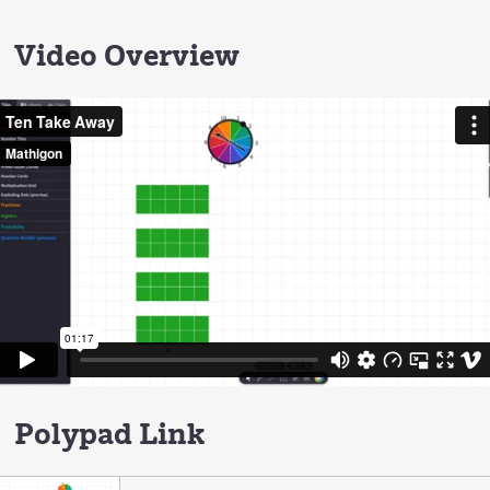
Video Overview
Polypad Link