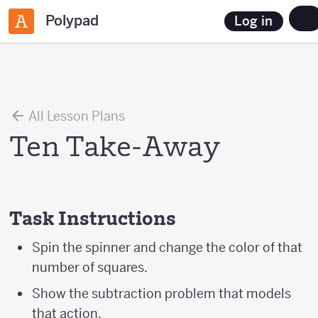
Polypad
Log in
All Lesson Plans
Ten Take-Away
Task Instructions
Spin the spinner and change the color of that
number of squares.
Show the subtraction problem that models
that action.