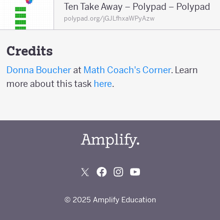
Ten Take Away – Polypad – Polypad
polypad.org/jGJLfhxaWPyAzw
Credits
Donna Boucher
at
Math Coach's Corner
. Learn
more about this task
here
.
© 2025 Amplify Education