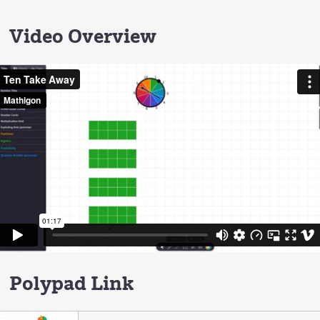
Video Overview
Polypad Link