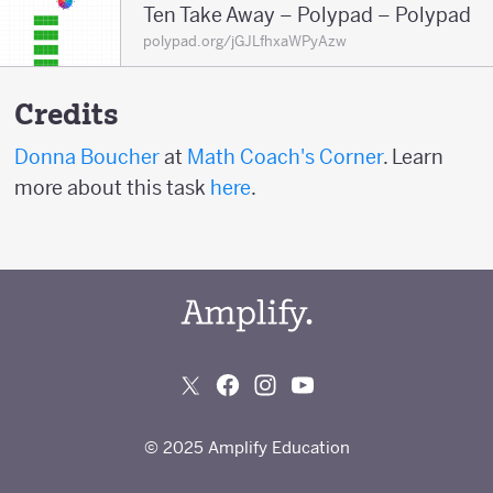
Ten Take Away – Polypad – Polypad
polypad.org/jGJLfhxaWPyAzw
Credits
Donna Boucher
at
Math Coach's Corner
. Learn
more about this task
here
.
© 2025 Amplify Education