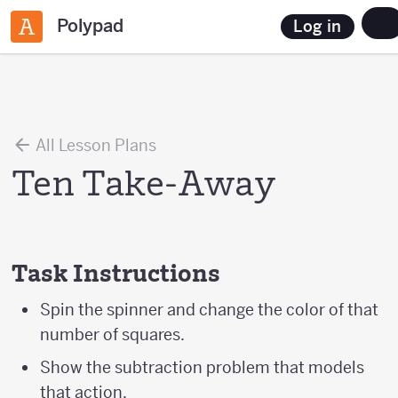
Polypad
Log in
All Lesson Plans
Ten Take-Away
Task Instructions
Spin the spinner and change the color of that
number of squares.
Show the subtraction problem that models
that action.