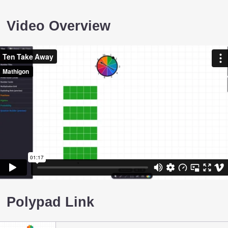
Video Overview
Polypad Link