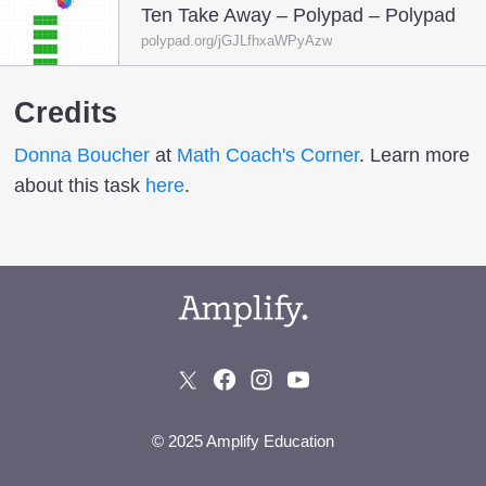
Ten Take Away – Polypad – Polypad
polypad.org/jGJLfhxaWPyAzw
Credits
Donna Boucher
at
Math Coach's Corner
. Learn more
about this task
here
.
© 2025 Amplify Education