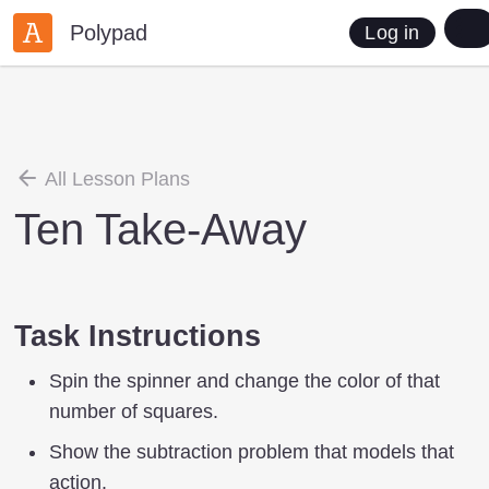
Polypad
Log in
All Lesson Plans
Ten Take-Away
Task Instructions
Spin the spinner and change the color of that
number of squares.
Show the subtraction problem that models that
action.