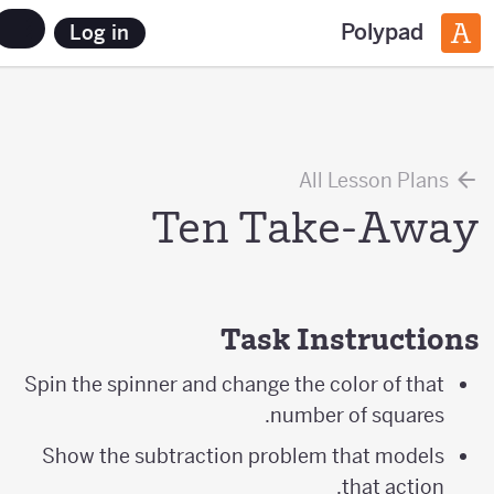
Polypad
Log in
All Lesson Plans
Ten Take-Away
Task Instructions
Spin the spinner and change the color of that
number of squares.
Show the subtraction problem that models
that action.