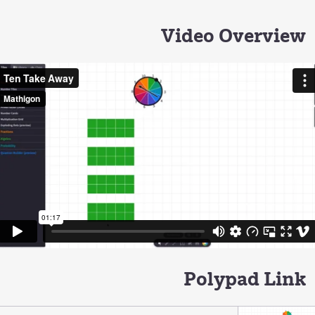
Video Overview
Polypad Link