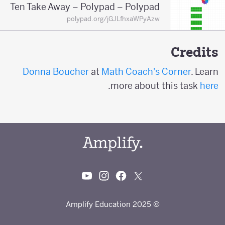
Ten Take Away – Polypad – Polypad
polypad.org/jGJLfhxaWPyAzw
Credits
Donna Boucher
at
Math Coach's Corner
. Learn
.
more about this task
here
© 2025 Amplify Education