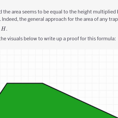
 the area seems to be equal to the height multiplied
b. Indeed, the general approach for the area of any trap
.
H
he visuals below to write up a proof for this formula: