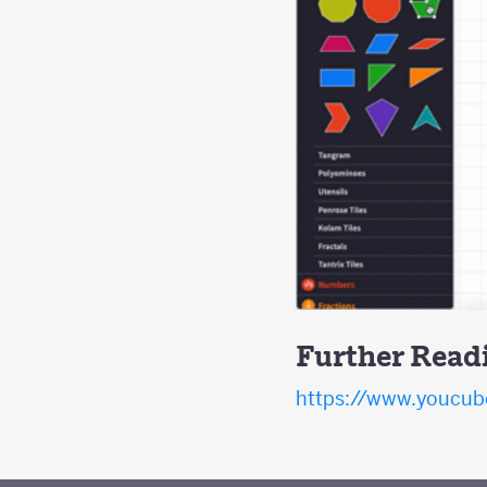
Further Read
https://www.youcube