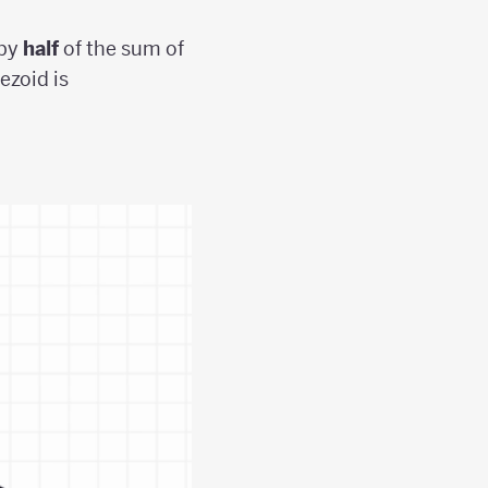
 by
half
of the sum of
ezoid is