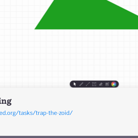
ing
d.org/tasks/trap-the-zoid/