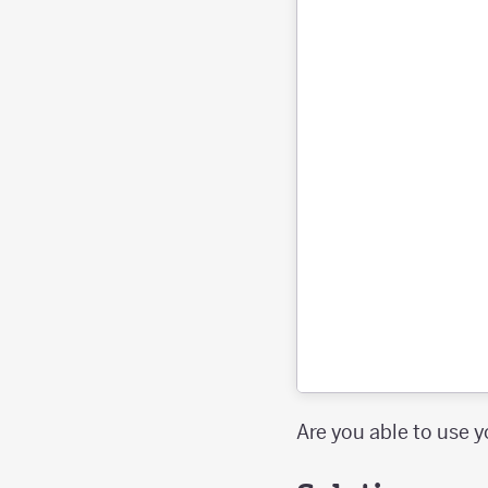
Are you able to use y