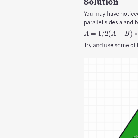
Solution
You may have noticed
parallel sides a and 
A =
=
1/2
(
+
)
∗
A
A
B
1/2(A+B)*H
Try and use some of t