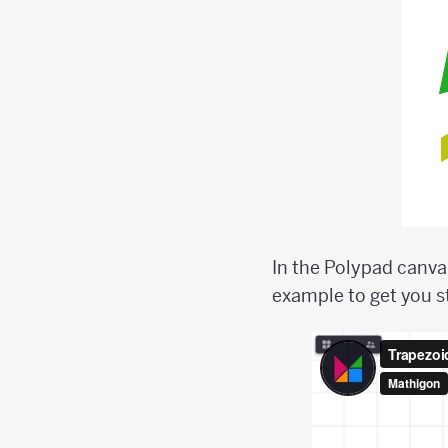
In the Polypad canvas
example to get you s