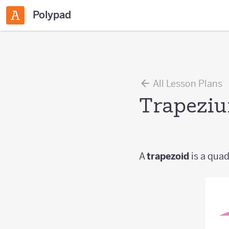
Polypad
All Lesson Plans
Trapezi
A
trapezoid
is a quadr