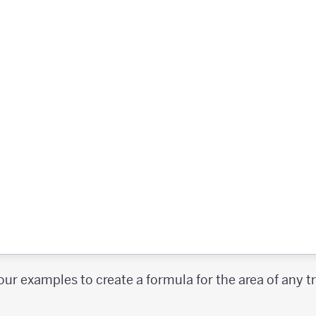
our examples to create a formula for the area of any 