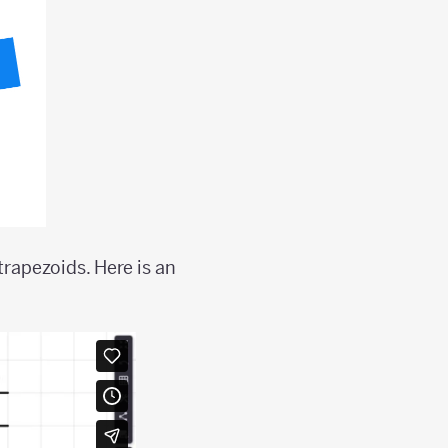
trapezoids. Here is an