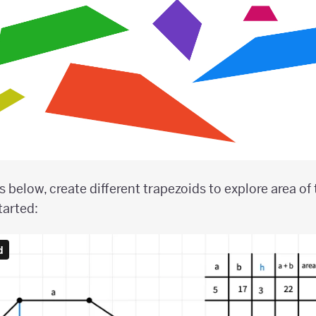
 below, create different trapezoids to explore area of 
tarted: