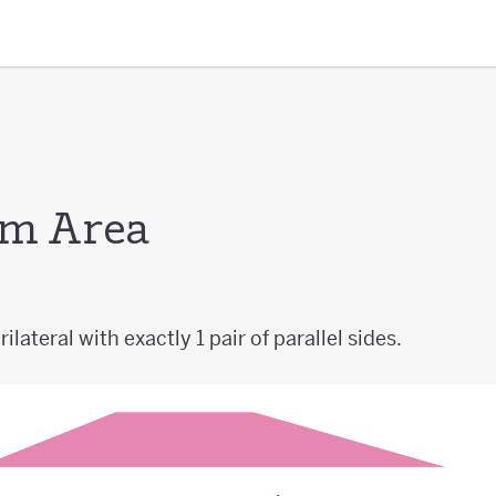
um Area
ilateral with exactly 1 pair of parallel sides.