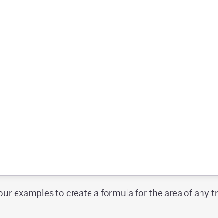
our examples to create a formula for the area of any 