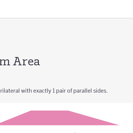
um Area
ilateral with exactly 1 pair of parallel sides.