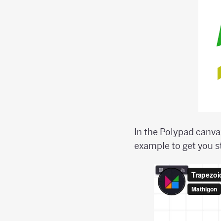
In the Polypad canvas
example to get you s