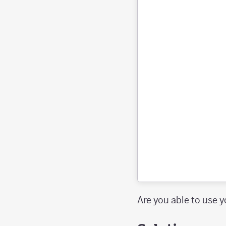
Are you able to use y