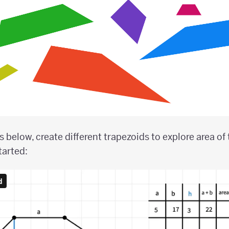
 below, create different trapezoids to explore area of 
tarted: