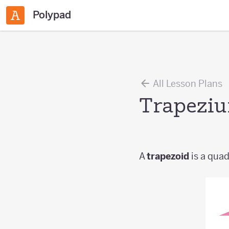
Polypad
All Lesson Plans
Trapezi
A
trapezoid
is a quadr