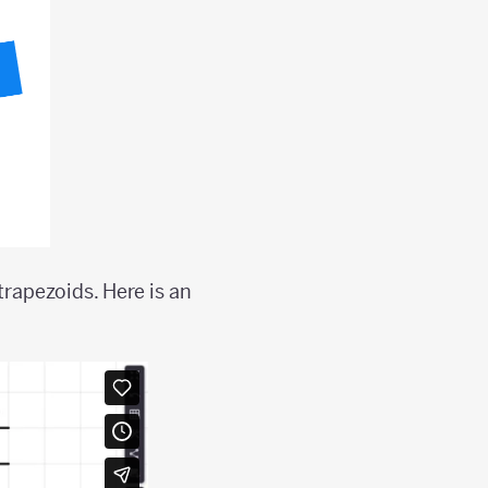
trapezoids. Here is an