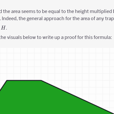
 the area seems to be equal to the height multiplied
b. Indeed, the general approach for the area of any trap
.
H
he visuals below to write up a proof for this formula: