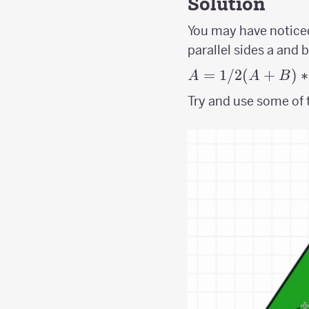
Solution
You may have noticed
parallel sides a and 
A =
=
1/2
(
+
)
∗
A
A
B
1/2(A+B)*H
Try and use some of t