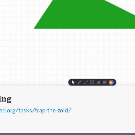
ing
d.org/tasks/trap-the-zoid/