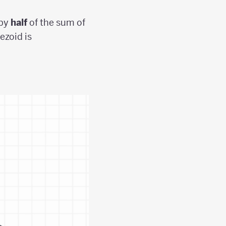
 by
half
of the sum of
ezoid is