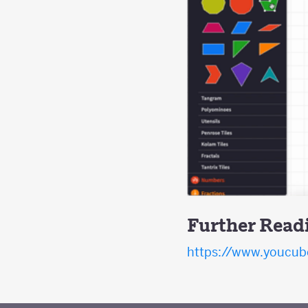
Further Read
https://www.youcube