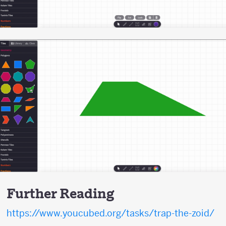
Further Reading
https://www.youcubed.org/tasks/trap-the-zoid/