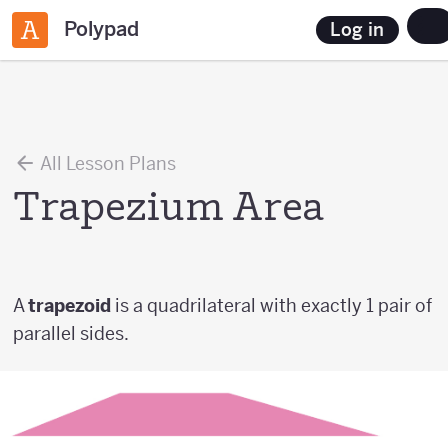
Polypad
Log in
All Lesson Plans
Trapezium Area
A
trapezoid
is a quadrilateral with exactly 1 pair of
parallel sides.