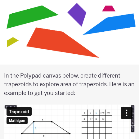
In the Polypad canvas below, create different
trapezoids to explore area of trapezoids. Here is an
example to get you started: