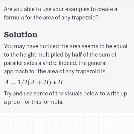
Are you able to use your examples to create a
formula for the area of any trapezoid?
Solution
You may have noticed the area seems to be equal
to the height multiplied by
half
of the sum of
parallel sides a and b. Indeed, the general
approach for the area of any trapezoid is
A =
=
1/2
(
+
)
∗
.
A
A
B
H
1/2(A+B)*H
Try and use some of the visuals below to write up
a proof for this formula: