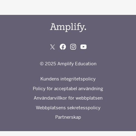
© 2025 Amplify Education
Kundens integritetspolicy
Policy för acceptabel användning
Användarvillkor för webbplatsen
Webbplatsens sekretesspolicy
Partnerskap