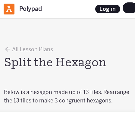
Polypad
Log in
All Lesson Plans
Split the Hexagon
Below is a hexagon made up of 13 tiles. Rearrange
the 13 tiles to make 3 congruent hexagons.