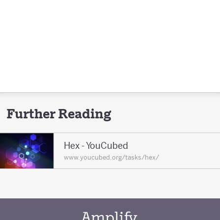
Further Reading
Hex - YouCubed
www.youcubed.org/tasks/hex/