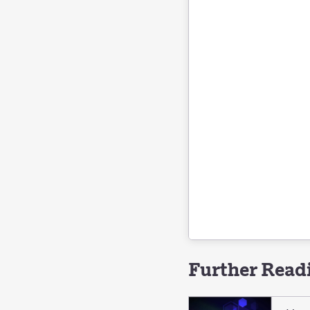
Further Read