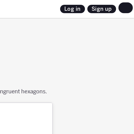
Sign up
Log in
congruent hexagons.