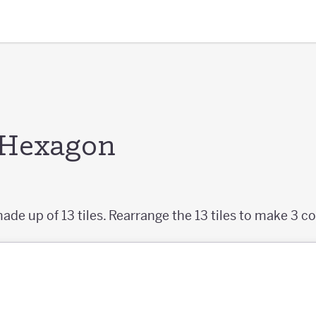
e Hexagon
ade up of 13 tiles. Rearrange the 13 tiles to make 3 