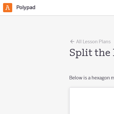
Polypad
All Lesson Plans
Split th
Below is a hexagon m