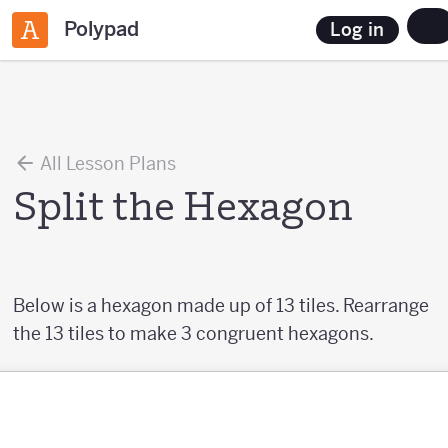
Polypad
Log in
All Lesson Plans
Split the Hexagon
Below is a hexagon made up of 13 tiles. Rearrange
the 13 tiles to make 3 congruent hexagons.