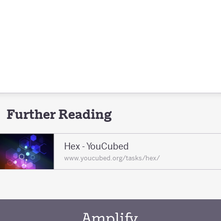
Further Reading
Hex - YouCubed
www.youcubed.org/tasks/hex/