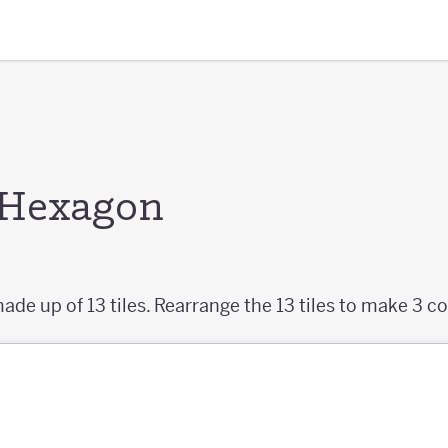
e Hexagon
ade up of 13 tiles. Rearrange the 13 tiles to make 3 