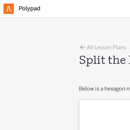
Polypad
All Lesson Plans
Split th
Below is a hexagon m