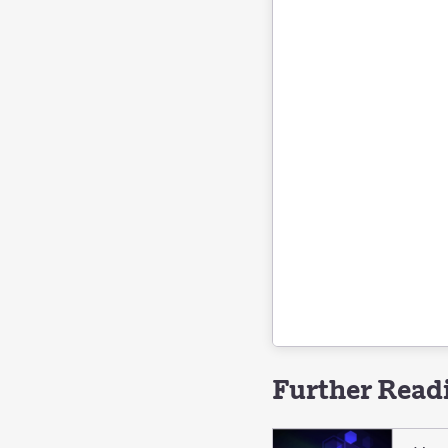
Further Read