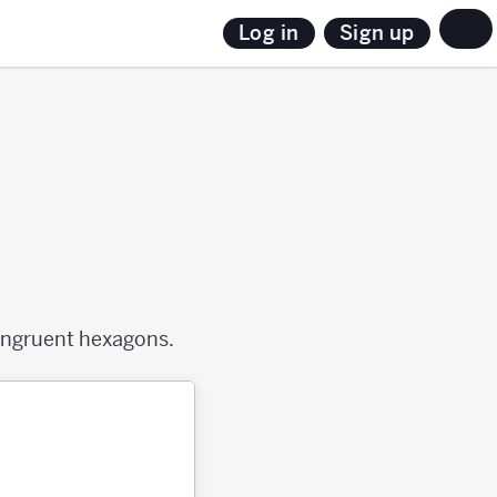
Sign up
Log in
congruent hexagons.