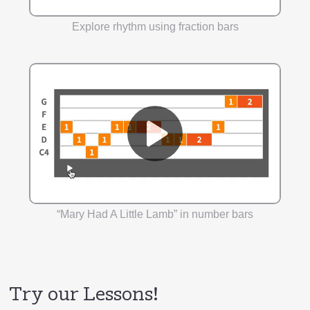
Explore rhythm using fraction bars
“Mary Had A Little Lamb” in number bars
Try our Lessons!