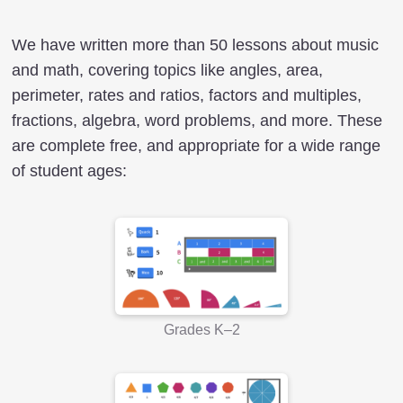
We have written more than 50 lessons about music
and math, covering topics like angles, area,
perimeter, rates and ratios, factors and multiples,
fractions, algebra, word problems, and more. These
are complete free, and appropriate for a wide range
of student ages:
Grades K–2