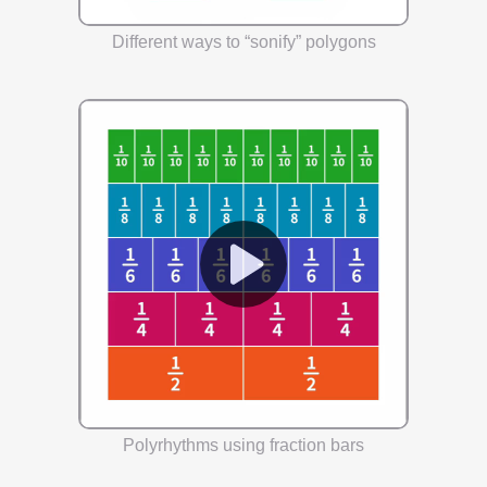
Different ways to “sonify” polygons
Polyrhythms using fraction bars