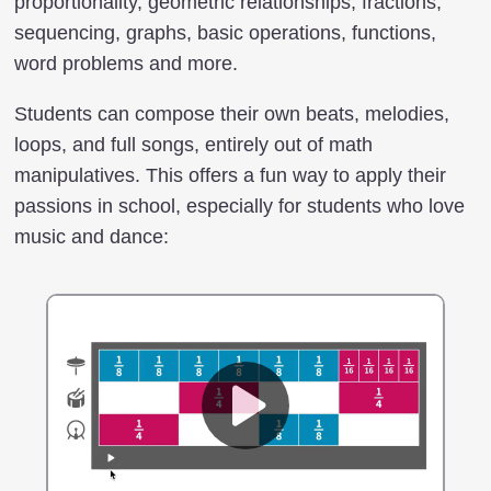
proportionality, geometric relationships, fractions,
sequencing, graphs, basic operations, functions,
word problems and more.
Students can compose their own beats, melodies,
loops, and full songs, entirely out of math
manipulatives. This offers a fun way to apply their
passions in school, especially for students who love
music and dance: