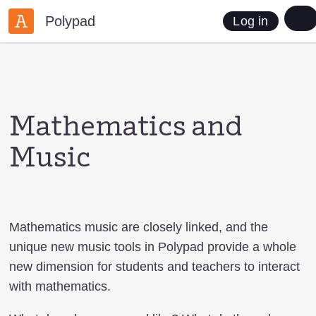
Polypad
Log in
Mathematics and
Music
Mathematics music are closely linked, and the
unique new music tools in Polypad provide a whole
new dimension for students and teachers to interact
with mathematics.