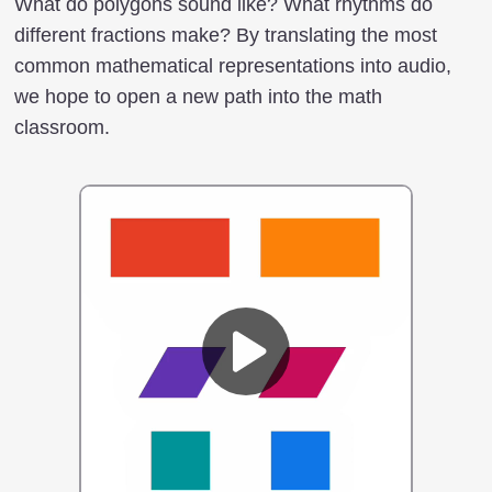
What do polygons sound like? What rhythms do
different fractions make? By translating the most
common mathematical representations into audio,
we hope to open a new path into the math
classroom.