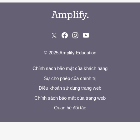
© 2025 Amplify Education
Chính sách bảo mật của khách hàng
Sự cho phép của chính trị
Điều khoản sử dụng trang web
Chính sách bảo mật của trang web
Quan hệ đối tác