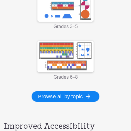
Grades 3–5
Grades 6–8
Browse all by topic
Improved Accessibility