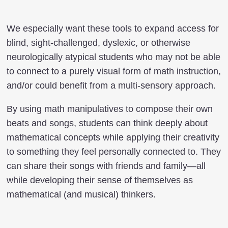
We especially want these tools to expand access for
blind, sight-challenged, dyslexic, or otherwise
neurologically atypical students who may not be able
to connect to a purely visual form of math instruction,
and/or could benefit from a multi-sensory approach.
By using math manipulatives to compose their own
beats and songs, students can think deeply about
mathematical concepts while applying their creativity
to something they feel personally connected to. They
can share their songs with friends and family—all
while developing their sense of themselves as
mathematical (and musical) thinkers.