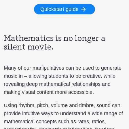
Quickstart guide
Mathematics is no longer a
silent movie.
Many of our manipulatives can be used to generate
music in – allowing students to be creative, while
revealing deep mathematical relationships and
making visual content more accessible.
Using rhythm, pitch, volume and timbre, sound can
provide intuitive ways to understand a wide range of
mathematical concepts such as rates, ratios,