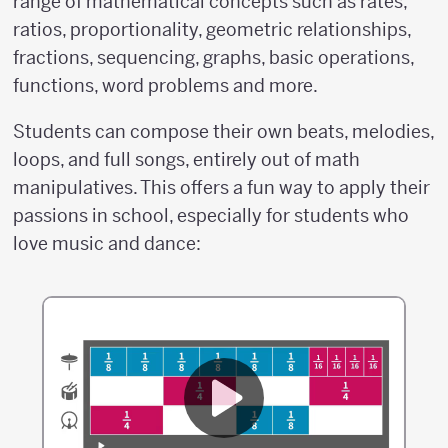
range of mathematical concepts such as rates,
ratios, proportionality, geometric relationships,
fractions, sequencing, graphs, basic operations,
functions, word problems and more.
Students can compose their own beats, melodies,
loops, and full songs, entirely out of math
manipulatives. This offers a fun way to apply their
passions in school, especially for students who
love music and dance: