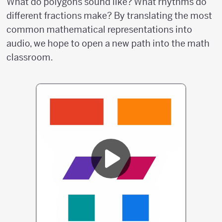
What do polygons sound like? What rhythms do
different fractions make? By translating the most
common mathematical representations into
audio, we hope to open a new path into the math
classroom.