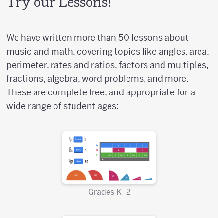
Try our Lessons!
We have written more than 50 lessons about
music and math, covering topics like angles, area,
perimeter, rates and ratios, factors and multiples,
fractions, algebra, word problems, and more.
These are complete free, and appropriate for a
wide range of student ages:
Grades K–2