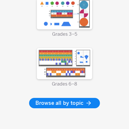
Grades 3–5
Grades 6–8
Browse all by topic