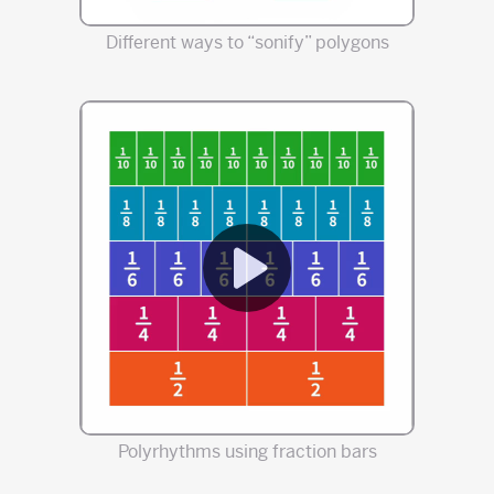
Different ways to “sonify” polygons
Polyrhythms using fraction bars