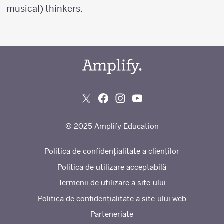
musical) thinkers.
© 2025 Amplify Education
Politica de confidențialitate a clienților
Politica de utilizare acceptabilă
Termenii de utilizare a site-ului
Politica de confidențialitate a site-ului web
Parteneriate