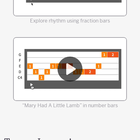
Explore rhythm using fraction bars
“Mary Had A Little Lamb” in number bars