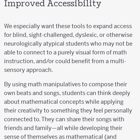
Improved Accessibility
We especially want these tools to expand access
for blind, sight-challenged, dyslexic, or otherwise
neurologically atypical students who may not be
able to connect to a purely visual form of math
instruction, and/or could benefit from a multi-
sensory approach.
By using math manipulatives to compose their
own beats and songs, students can think deeply
about mathematical concepts while applying
their creativity to something they feel personally
connected to. They can share their songs with
friends and family—all while developing their
sense of themselves as mathematical (and