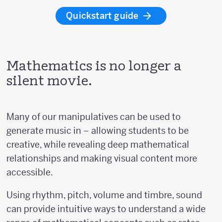
Quickstart guide
Mathematics is no longer a
silent movie.
Many of our manipulatives can be used to
generate music in – allowing students to be
creative, while revealing deep mathematical
relationships and making visual content more
accessible.
Using rhythm, pitch, volume and timbre, sound
can provide intuitive ways to understand a wide