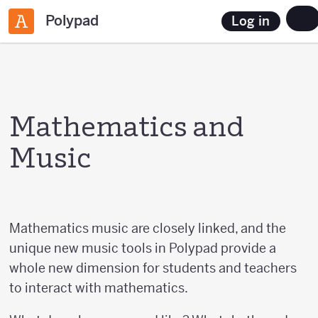
Polypad
Log in
Mathematics and
Music
Mathematics music are closely linked, and the
unique new music tools in Polypad provide a
whole new dimension for students and teachers
to interact with mathematics.