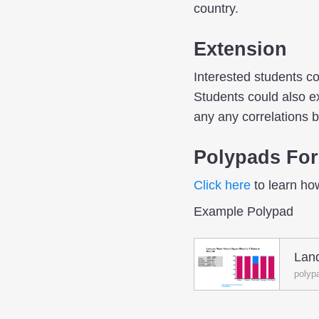
country.
Extension
Interested students co
Students could also ex
any any correlations 
Polypads For
Click here
to learn ho
Example Polypad
Lan
polyp