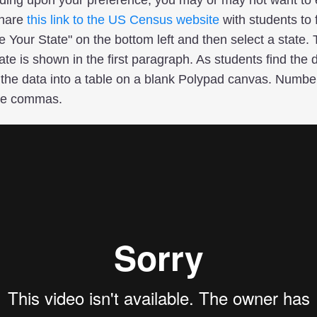
Share
this link to the US Census website
with students to f
e Your State" on the bottom left and then select a state.
te is shown in the first paragraph. As students find the d
 the data into a table on a blank Polypad canvas. Numbers
de commas.