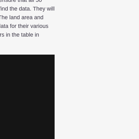
ind the data. They will
 The land area and
ata for their various
 in the table in