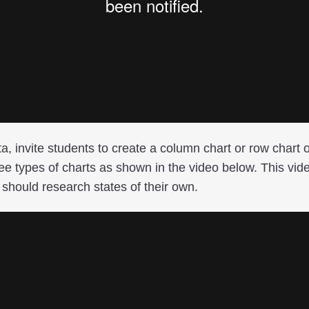
ta, invite students to create a column chart or row chart 
ee types of charts as shown in the video below. This vid
should research states of their own.