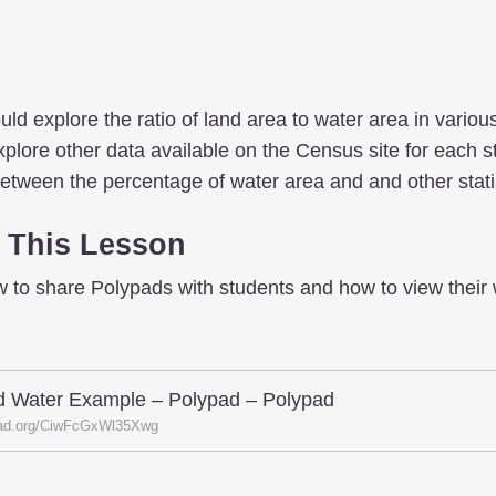
uld explore the ratio of land area to water area in variou
plore other data available on the Census site for each st
between the percentage of water area and and other stati
 This Lesson
w to share Polypads with students and how to view their 
d Water Example – Polypad – Polypad
ad.org/CiwFcGxWl35Xwg