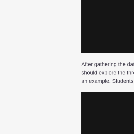
After gathering the da
should explore the thr
an example. Students 