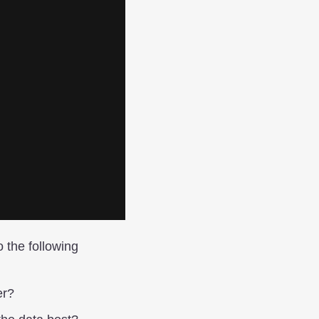
o the following
er?