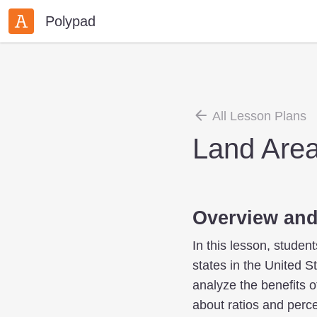
Polypad
All Lesson Plans
Land Area
Overview and
In this lesson, studen
states in the United S
analyze the benefits o
about ratios and perce