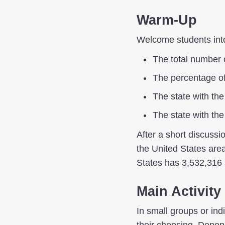
Warm-Up
Welcome students into 
The total number o
The percentage of 
The state with th
The state with th
After a short discussi
the United States area
States has 3,532,316 
Main Activity
In small groups or ind
their choosing. Depen