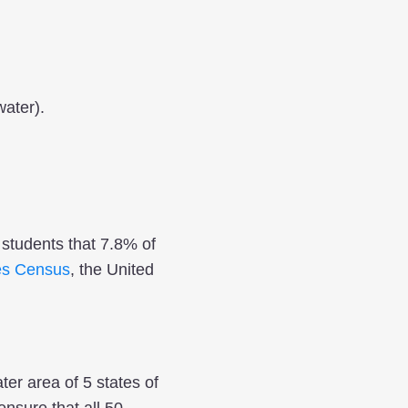
water).
e students that 7.8% of
es Census
, the United
ter area of 5 states of
nsure that all 50