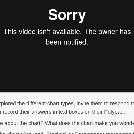
plored the different chart types, invite them to respond t
 record their answers in text boxes on their Polypad.
ce about the chart? What does the chart make you wond