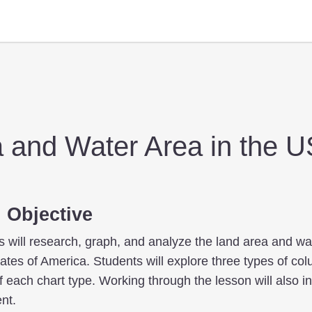
 and Water Area in the 
 Objective
ts will research, graph, and analyze the land area and wa
tates of America. Students will explore three types of co
f each chart type. Working through the lesson will also i
nt.