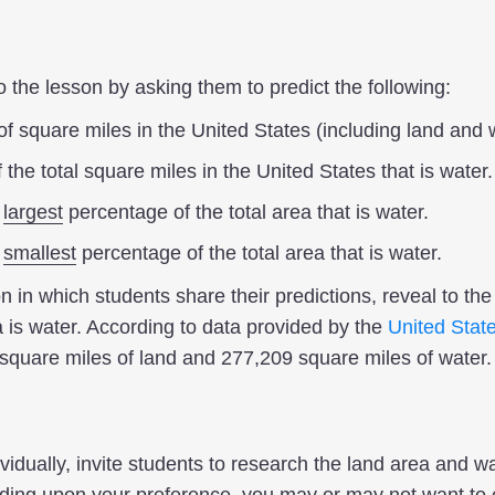
the lesson by asking them to predict the following:
f square miles in the United States (including land and 
the total square miles in the United States that is water.
e
largest
percentage of the total area that is water.
e
smallest
percentage of the total area that is water.
on in which students share their predictions, reveal to th
 is water. According to data provided by the
United Stat
square miles of land and 277,209 square miles of water.
ividually, invite students to research the land area and wa
ding upon your preference, you may or may not want to e