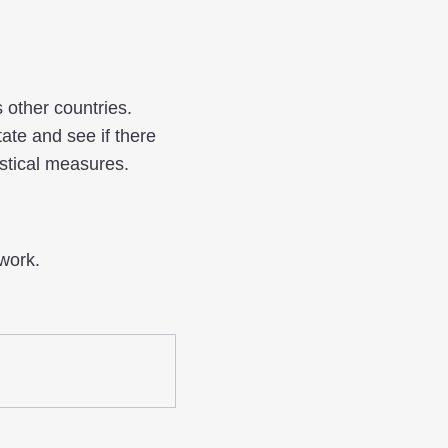
s other countries.
ate and see if there
stical measures.
work.