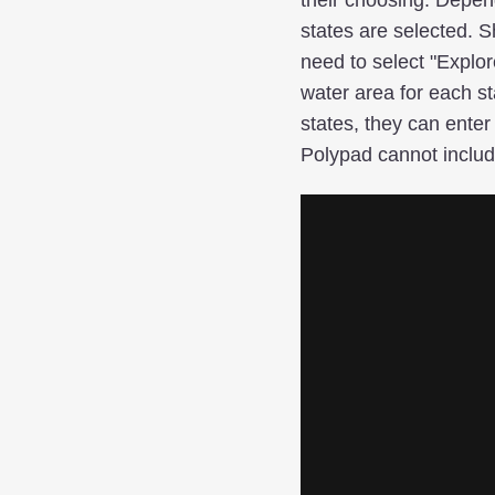
states are selected. 
need to select "Explor
water area for each sta
states, they can enter
Polypad cannot inclu