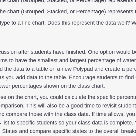
the chart (Grouped, Stacked, or Percentage) represents 
the chart (Grouped, Stacked, or Percentage) represents 
type to a line chart. Does this represent the data well? 
cussion after students have finished. One option would be
ems to have the smallest and largest percentage of water
dd the data to a table on a new Polypad and create a pe
as you add data to the table. Encourage students to find
lower percentages shown on the class chart.
ose on the chart, you could calculate the specific percent
mparison. This will also be a good time to revisit student
and compare those with the class data. If time allows, yo
s list to specific students so your class data is complete
d States and compare specific states to the overall break