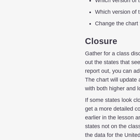
Which version of 
Which version of 
Change the chart 
Closure
Gather for a class dis
out the states that se
report out, you can a
The chart will update 
with both higher and 
If some states look cl
get a more detailed co
earlier in the lesson 
states not on the clas
the data for the Unite