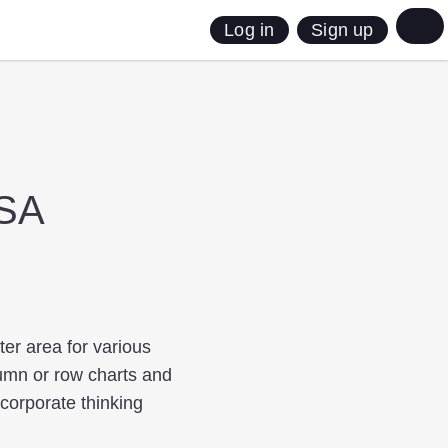
Sign up
Log in
USA
ter area for various
lumn or row charts and
ncorporate thinking