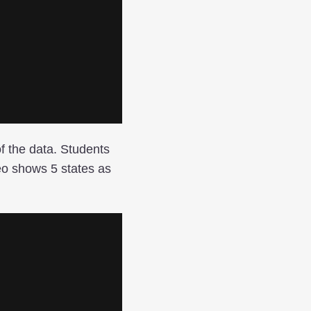
of the data. Students
eo shows 5 states as