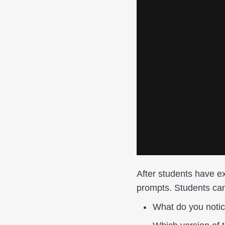
After students have ex
prompts. Students can
What do you noti