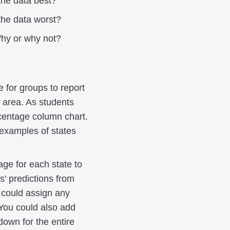
the data best?
the data worst?
Why or why not?
 for groups to report
 area. As students
rcentage column chart.
 examples of states
age for each state to
s' predictions from
u could assign any
. You could also add
down for the entire