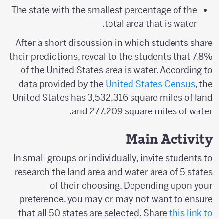
The state with the
smallest
percentage of the
total area that is water.
After a short discussion in which students share
their predictions, reveal to the students that 7.8%
of the United States area is water. According to
data provided by the
United States Census
, the
United States has 3,532,316 square miles of land
and 277,209 square miles of water.
Main Activity
In small groups or individually, invite students to
research the land area and water area of 5 states
of their choosing. Depending upon your
preference, you may or may not want to ensure
that all 50 states are selected. Share
this link to