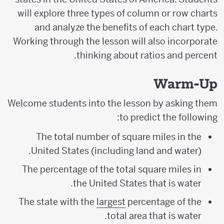
will explore three types of column or row charts
and analyze the benefits of each chart type.
Working through the lesson will also incorporate
thinking about ratios and percent.
Warm-Up
Welcome students into the lesson by asking them
to predict the following:
The total number of square miles in the
United States (including land and water).
The percentage of the total square miles in
the United States that is water.
The state with the
largest
percentage of the
total area that is water.