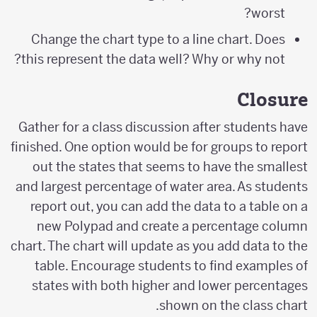
worst?
Change the chart type to a line chart. Does
this represent the data well? Why or why not?
Closure
Gather for a class discussion after students have
finished. One option would be for groups to report
out the states that seems to have the smallest
and largest percentage of water area. As students
report out, you can add the data to a table on a
new Polypad and create a percentage column
chart. The chart will update as you add data to the
table. Encourage students to find examples of
states with both higher and lower percentages
shown on the class chart.