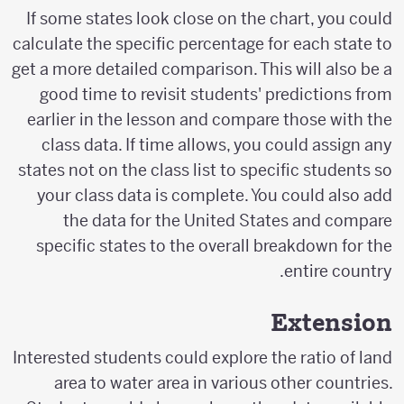
If some states look close on the chart, you could
calculate the specific percentage for each state to
get a more detailed comparison. This will also be a
good time to revisit students' predictions from
earlier in the lesson and compare those with the
class data. If time allows, you could assign any
states not on the class list to specific students so
your class data is complete. You could also add
the data for the United States and compare
specific states to the overall breakdown for the
entire country.
Extension
Interested students could explore the ratio of land
area to water area in various other countries.