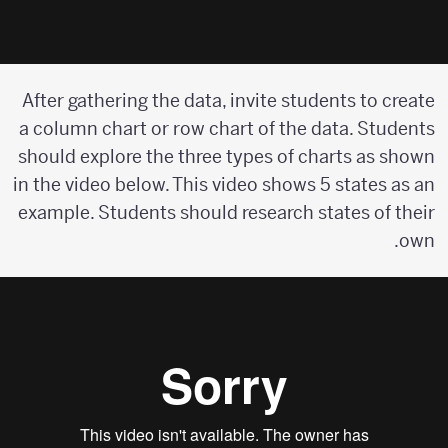
After gathering the data, invite students to create
a column chart or row chart of the data. Students
should explore the three types of charts as shown
in the video below. This video shows 5 states as an
example. Students should research states of their
own.