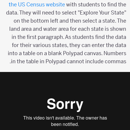
the US Census website
with students to find the
data. They will need to select "Explore Your State"
on the bottom left and then select a state. The
land area and water area for each state is shown
in the first paragraph. As students find the data
for their various states, they can enter the data
into a table on a blank Polypad canvas. Numbers
in the table in Polypad cannot include commas.