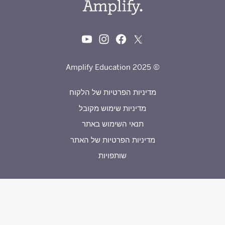
© 2025 Amplify Education
מדיניות הפרטיות של הלקוח
מדיניות שימוש מקובל
תנאי השימוש באתר
מדיניות הפרטיות של האתר
שותפויות