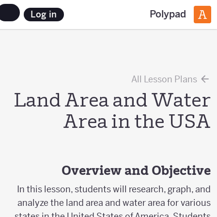
Polypad
Log in
All Lesson Plans
Land Area and Water
Area in the USA
Overview and Objective
In this lesson, students will research, graph, and
analyze the land area and water area for various
states in the United States of America. Students