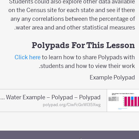
Students could also explore other data available
on the Census site for each state and see if there
any any correlations between the percentage of
water area and and other statistical measures.
Polypads For This Lesson
Click here
to learn how to share Polypads with
students and how to view their work.
Example Polypad
Land Water Example – Polypad – Polypad
polypad.org/CiwFcGxWl35Xwg