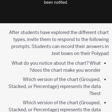
After students have explored the different chart
types, invite them to respond to the following
prompts. Students can record their answers in
text boxes on their Polypad.
What do you notice about the chart? What
does the chart make you wonder?
Which version of the chart (Grouped,
Stacked, or Percentage) represents the data
best?
Which version of the chart (Grouped,
Stacked, or Percentage) represents the data