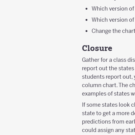
Which version of
Which version of
Change the chart 
Closure
Gather for a class di
report out the states
students report out,
column chart. The ch
examples of states w
If some states look c
state to get a more d
predictions from earl
could assign any stat