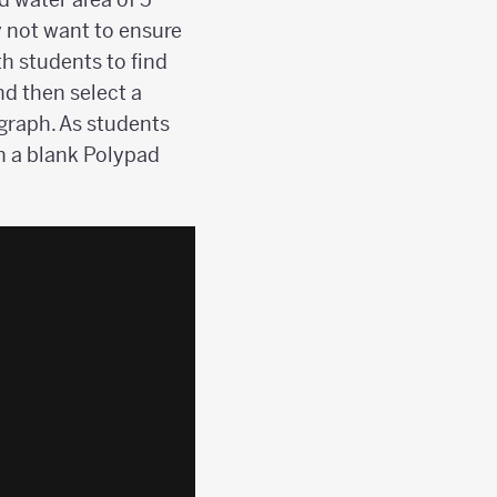
 not want to ensure
h students to find
nd then select a
agraph. As students
on a blank Polypad