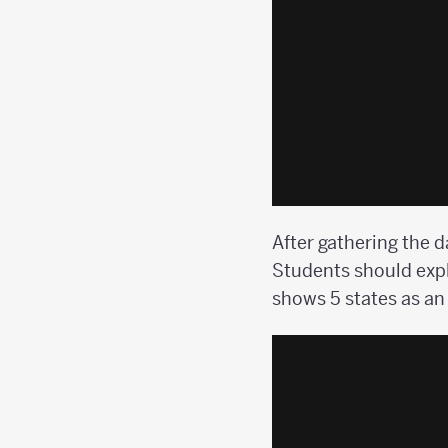
After gathering the d
Students should expl
shows 5 states as an