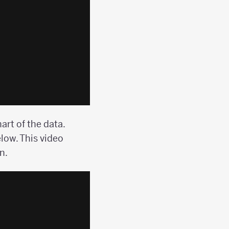
art of the data.
low. This video
n.