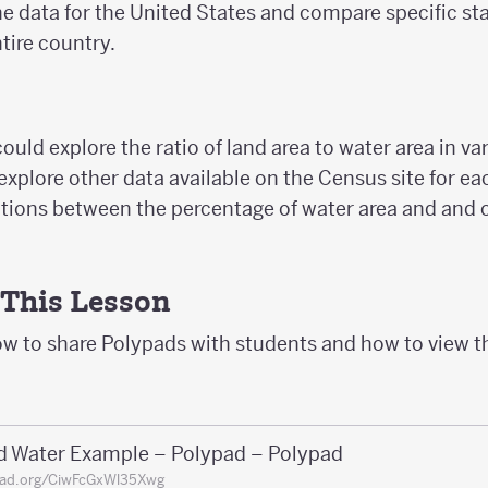
e data for the United States and compare specific sta
tire country.
ould explore the ratio of land area to water area in va
xplore other data available on the Census site for eac
ations between the percentage of water area and and o
 This Lesson
ow to share Polypads with students and how to view t
d Water Example – Polypad – Polypad
pad.org/CiwFcGxWl35Xwg