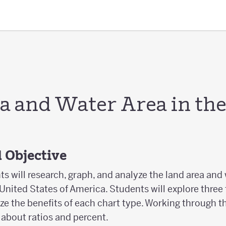
a and Water Area in th
 Objective
nts will research, graph, and analyze the land area and 
 United States of America. Students will explore three
e the benefits of each chart type. Working through th
 about ratios and percent.