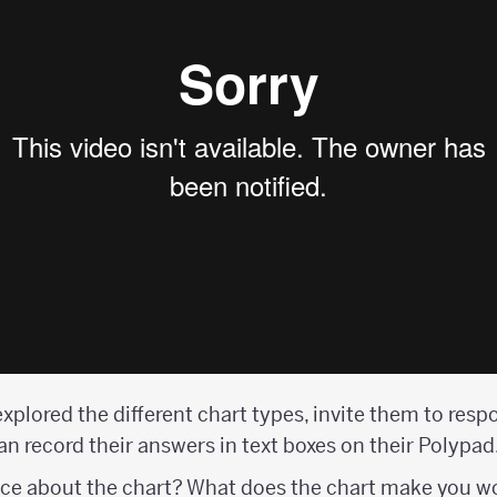
xplored the different chart types, invite them to resp
n record their answers in text boxes on their Polypad
ice about the chart? What does the chart make you 