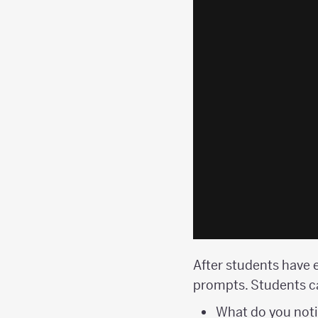
After students have e
prompts. Students ca
What do you not