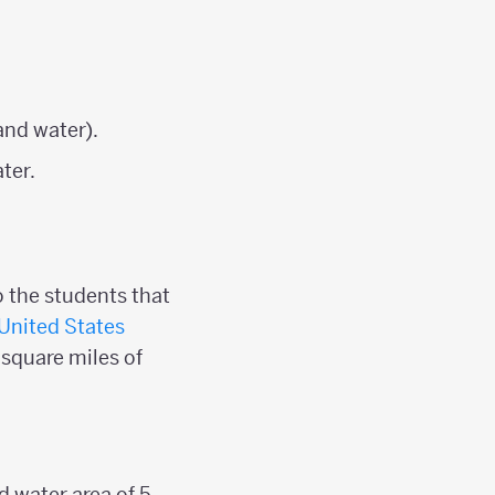
:
and water).
ter.
o the students that
United States
 square miles of
d water area of 5