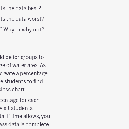
ts the data best?
nts the data worst?
ll? Why or why not?
ld be for groups to
ge of water area. As
 create a percentage
e students to find
lass chart.
rcentage for each
visit students'
a. If time allows, you
lass data is complete.