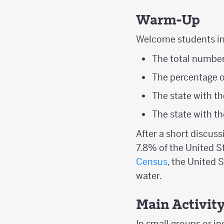
Warm-Up
Welcome students int
The total number 
The percentage of
The state with t
The state with t
After a short discuss
7.8% of the United S
Census
, the United 
water.
Main Activit
In small groups or in