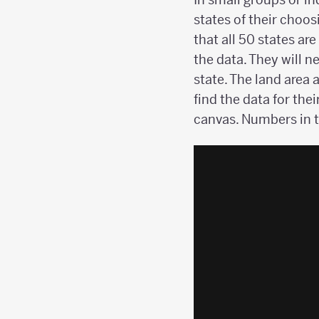
states of their choo
that all 50 states ar
the data. They will n
state. The land area 
find the data for the
canvas. Numbers in 