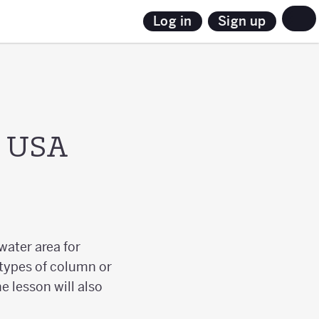
Sign up
Log in
e USA
water area for
 types of column or
e lesson will also