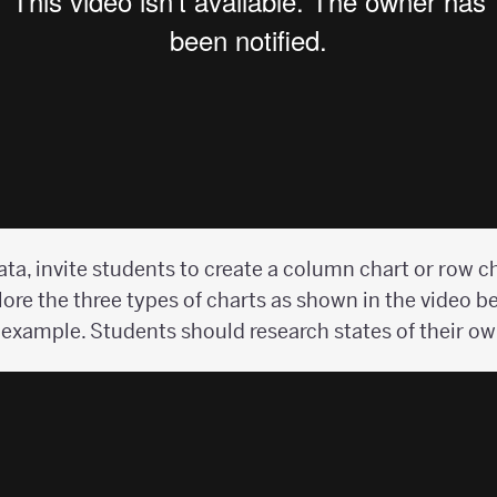
ata, invite students to create a column chart or row ch
ore the three types of charts as shown in the video be
 example. Students should research states of their ow