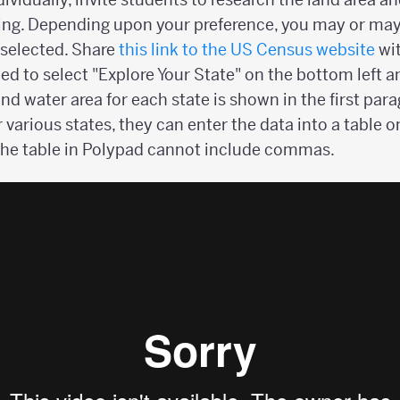
sing. Depending upon your preference, you may or may
e selected. Share
this link to the US Census website
wit
eed to select "Explore Your State" on the bottom left a
and water area for each state is shown in the first par
ir various states, they can enter the data into a table 
the table in Polypad cannot include commas.