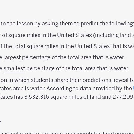
o the lesson by asking them to predict the following
of square miles in the United States (including land 
 the total square miles in the United States that is wa
he
largest
percentage of the total area that is water.
he
smallest
percentage of the total area that is water.
ion in which students share their predictions, reveal t
tates area is water. According to data provided by the
States has 3,532,316 square miles of land and 277,209
y
dividually, invite students to research the land area an