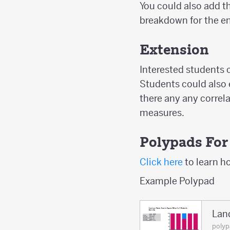
You could also add th
breakdown for the en
Extension
Interested students c
Students could also e
there any any correl
measures.
Polypads For
Click here
to learn h
Example Polypad
Lan
poly