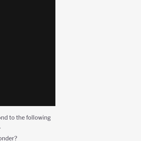
ond to the following
.
wonder?