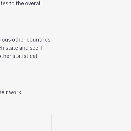
tes to the overall
rious other countries.
h state and see if
ther statistical
heir work.