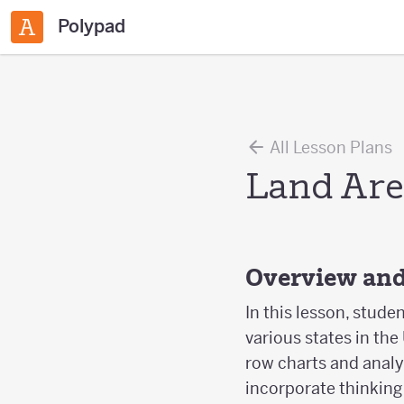
Polypad
All Lesson Plans
Land Are
Overview and
In this lesson, stude
various states in the
row charts and analyz
incorporate thinking