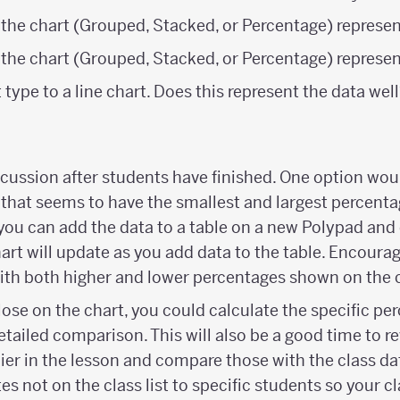
 the chart (Grouped, Stacked, or Percentage) represen
 the chart (Grouped, Stacked, or Percentage) represe
type to a line chart. Does this represent the data we
scussion after students have finished. One option wou
 that seems to have the smallest and largest percenta
 you can add the data to a table on a new Polypad and
art will update as you add data to the table. Encourag
ith both higher and lower percentages shown on the c
lose on the chart, you could calculate the specific pe
etailed comparison. This will also be a good time to re
ier in the lesson and compare those with the class dat
es not on the class list to specific students so your c