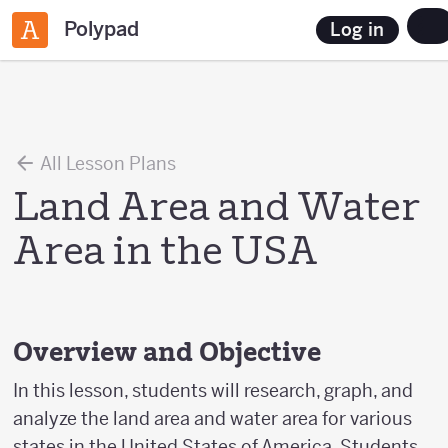
Polypad
Log in
All Lesson Plans
Land Area and Water
Area in the USA
Overview and Objective
In this lesson, students will research, graph, and
analyze the land area and water area for various
states in the United States of America. Students