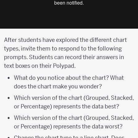
After students have explored the different chart
types, invite them to respond to the following
prompts. Students can record their answers in
text boxes on their Polypad.
What do you notice about the chart? What
does the chart make you wonder?
Which version of the chart (Grouped, Stacked,
or Percentage) represents the data best?
Which version of the chart (Grouped, Stacked,
or Percentage) represents the data worst?
Change the chart type to a line chart. Does