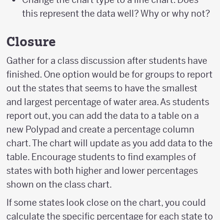
this represent the data well? Why or why not?
Closure
Gather for a class discussion after students have
finished. One option would be for groups to report
out the states that seems to have the smallest
and largest percentage of water area. As students
report out, you can add the data to a table on a
new Polypad and create a percentage column
chart. The chart will update as you add data to the
table. Encourage students to find examples of
states with both higher and lower percentages
shown on the class chart.
If some states look close on the chart, you could
calculate the specific percentage for each state to