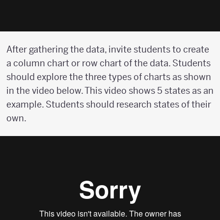
After gathering the data, invite students to create
a column chart or row chart of the data. Students
should explore the three types of charts as shown
in the video below. This video shows 5 states as an
example. Students should research states of their
own.