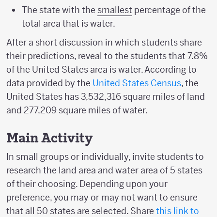
The state with the
smallest
percentage of the
total area that is water.
After a short discussion in which students share
their predictions, reveal to the students that 7.8%
of the United States area is water. According to
data provided by the
United States Census
, the
United States has 3,532,316 square miles of land
and 277,209 square miles of water.
Main Activity
In small groups or individually, invite students to
research the land area and water area of 5 states
of their choosing. Depending upon your
preference, you may or may not want to ensure
that all 50 states are selected. Share
this link to