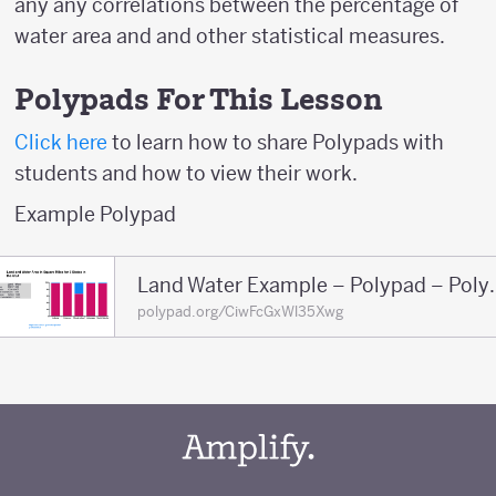
any any correlations between the percentage of
water area and and other statistical measures.
Polypads For This Lesson
Click here
to learn how to share Polypads with
students and how to view their work.
Example Polypad
Land Water Exa
polypad.org/CiwFcGxWl35Xwg