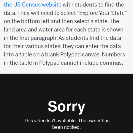
the US Census website
with students to find the
data. They will need to select "Explore Your State"
on the bottom left and then select a state. The
land area and water area for each state is shown
in the first paragraph. As students find the data
for their various states, they can enter the data
into a table on a blank Polypad canvas. Numbers
in the table in Polypad cannot include commas.