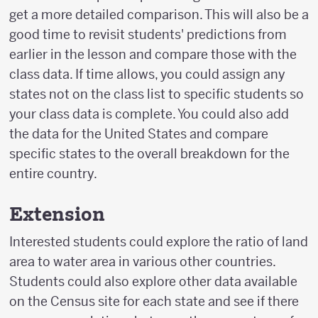
get a more detailed comparison. This will also be a
good time to revisit students' predictions from
earlier in the lesson and compare those with the
class data. If time allows, you could assign any
states not on the class list to specific students so
your class data is complete. You could also add
the data for the United States and compare
specific states to the overall breakdown for the
entire country.
Extension
Interested students could explore the ratio of land
area to water area in various other countries.
Students could also explore other data available
on the Census site for each state and see if there