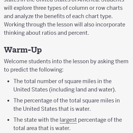
will explore three types of column or row charts
and analyze the benefits of each chart type.
Working through the lesson will also incorporate
thinking about ratios and percent.
Warm-Up
Welcome students into the lesson by asking them
to predict the following:
The total number of square miles in the
United States (including land and water).
The percentage of the total square miles in
the United States that is water.
The state with the
largest
percentage of the
total area that is water.