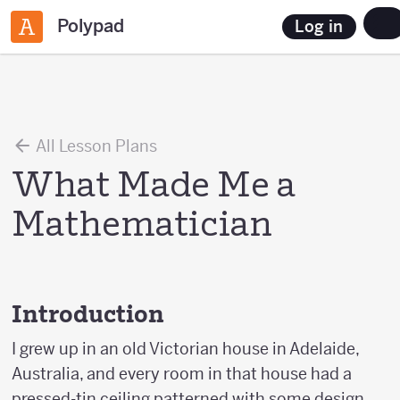
Polypad
Log in
All Lesson Plans
What Made Me a
Mathematician
Introduction
I grew up in an old Victorian house in Adelaide,
Australia, and every room in that house had a
pressed-tin ceiling patterned with some design.