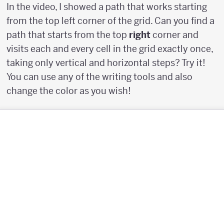
In the video, I showed a path that works starting
from the top left corner of the grid. Can you find a
path that starts from the top
right
corner and
visits each and every cell in the grid exactly once,
taking only vertical and horizontal steps? Try it!
You can use any of the writing tools and also
change the color as you wish!