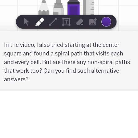
In the video, I also tried starting at the center
square and found a spiral path that visits each
and every cell. But are there any non-spiral paths
that work too? Can you find such alternative
answers?