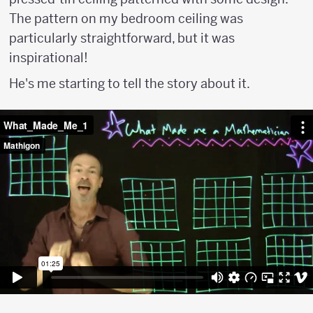
The pattern on my bedroom ceiling was
particularly straightforward, but it was
inspirational!
He's me starting to tell the story about it.