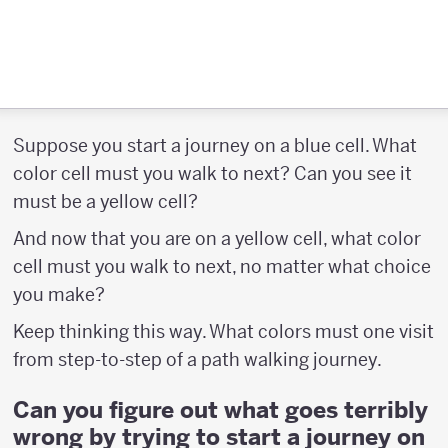
Suppose you start a journey on a blue cell. What
color cell must you walk to next? Can you see it
must be a yellow cell?
And now that you are on a yellow cell, what color
cell must you walk to next, no matter what choice
you make?
Keep thinking this way. What colors must one visit
from step-to-step of a path walking journey.
Can you figure out what goes terribly
wrong by trying to start a journey on