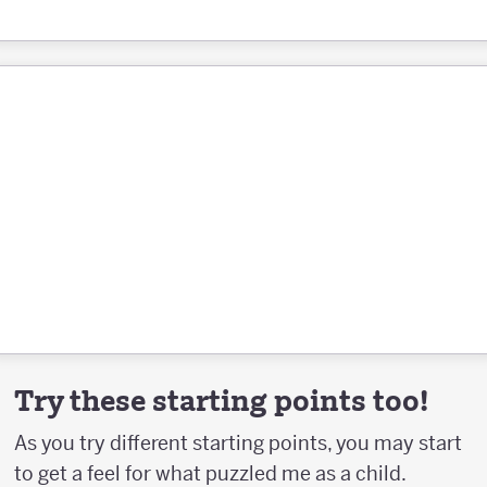
Try these starting points too!
As you try different starting points, you may start
to get a feel for what puzzled me as a child.