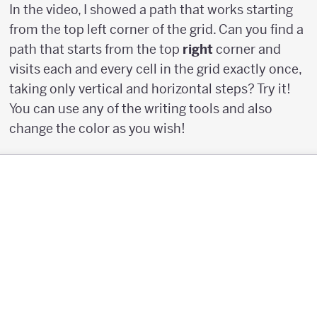
In the video, I showed a path that works starting
from the top left corner of the grid. Can you find a
path that starts from the top
right
corner and
visits each and every cell in the grid exactly once,
taking only vertical and horizontal steps? Try it!
You can use any of the writing tools and also
change the color as you wish!