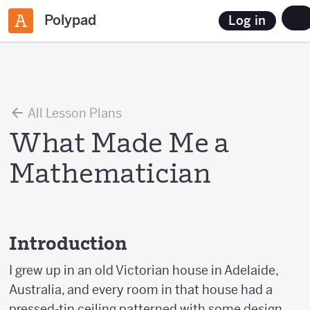
Polypad
Log in
All Lesson Plans
What Made Me a
Mathematician
Introduction
I grew up in an old Victorian house in Adelaide,
Australia, and every room in that house had a
pressed-tin ceiling patterned with some design.