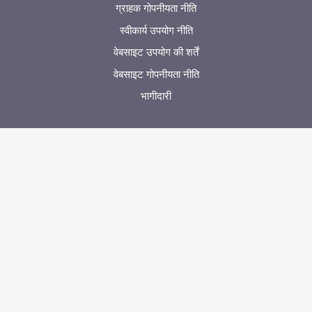
ग्राहक गोपनीयता नीति
स्वीकार्य उपयोग नीति
वेबसाइट उपयोग की शर्तें
वेबसाइट गोपनीयता नीति
भागीदारी