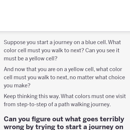
Suppose you start a journey on a blue cell. What
color cell must you walk to next? Can you see it
must be a yellow cell?
And now that you are on a yellow cell, what color
cell must you walk to next, no matter what choice
you make?
Keep thinking this way. What colors must one visit
from step-to-step of a path walking journey.
Can you figure out what goes terribly
wrong by trying to start a journey on