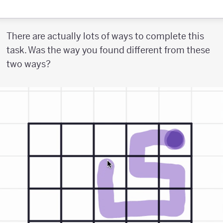
There are actually lots of ways to complete this
task. Was the way you found different from these
two ways?