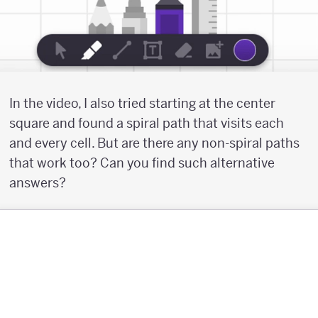
In the video, I also tried starting at the center
square and found a spiral path that visits each
and every cell. But are there any non-spiral paths
that work too? Can you find such alternative
answers?