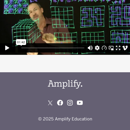
© 2025 Amplify Education