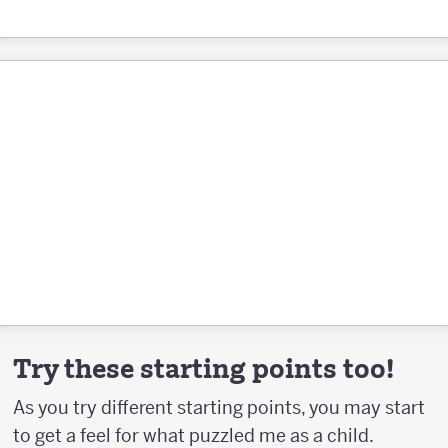
Try these starting points too!
As you try different starting points, you may start
to get a feel for what puzzled me as a child.