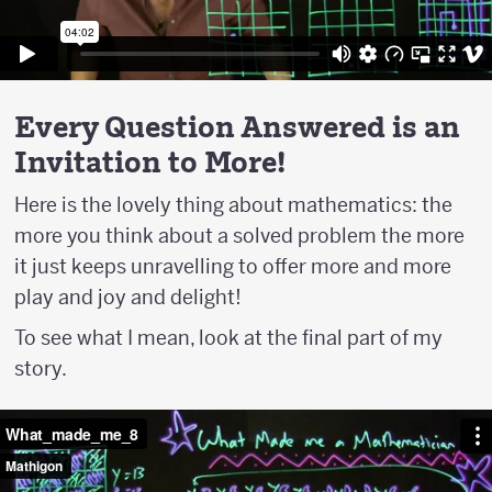
Every Question Answered is an
Invitation to More!
Here is the lovely thing about mathematics: the
more you think about a solved problem the more
it just keeps unravelling to offer more and more
play and joy and delight!
To see what I mean, look at the final part of my
story.