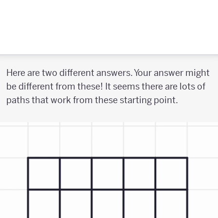
Here are two different answers. Your answer might
be different from these! It seems there are lots of
paths that work from these starting point.