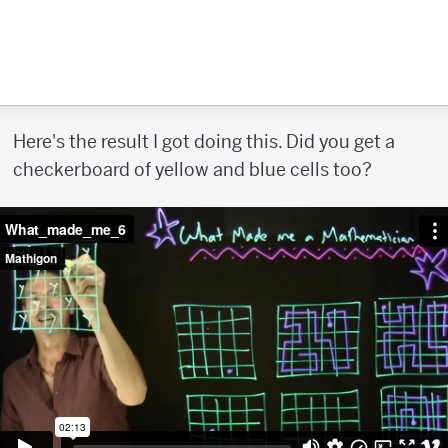
Here's the result I got doing this. Did you get a
checkerboard of yellow and blue cells too?