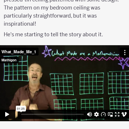
The pattern on my bedroom ceiling was
particularly straightforward, but it was
inspirational!
He's me starting to tell the story about it.