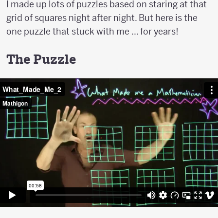
I made up lots of puzzles based on staring at that
grid of squares night after night. But here is the
one puzzle that stuck with me ... for years!
The Puzzle