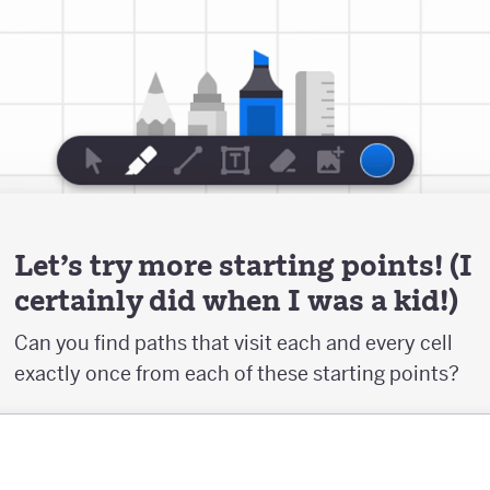
Let's try more starting points! (I
certainly did when I was a kid!)
Can you find paths that visit each and every cell
exactly once from each of these starting points?