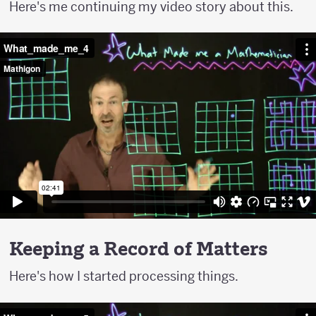
Here's me continuing my video story about this.
Keeping a Record of Matters
Here's how I started processing things.