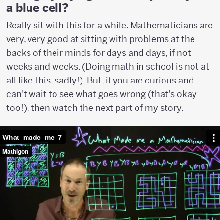
a blue cell?
Really sit with this for a while. Mathematicians are
very, very good at sitting with problems at the
backs of their minds for days and days, if not
weeks and weeks. (Doing math in school is not at
all like this, sadly!). But, if you are curious and
can't wait to see what goes wrong (that's okay
too!), then watch the next part of my story.