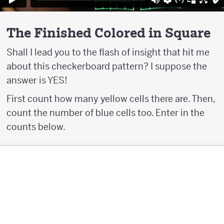
The Finished Colored in Square
Shall I lead you to the flash of insight that hit me
about this checkerboard pattern? I suppose the
answer is YES!
First count how many yellow cells there are. Then,
count the number of blue cells too. Enter in the
counts below.