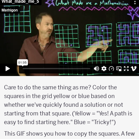
Care to do the same thing as me? Color the
squares in the grid yellow or blue based on
whether we've quickly found a solution or not
starting from that square. (Yellow = "Yes! A path is
easy to find starting here." Blue = "Tricky!")
This GIF shows you how to copy the squares. A few