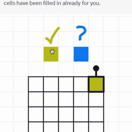
cells have been filled in already for you.