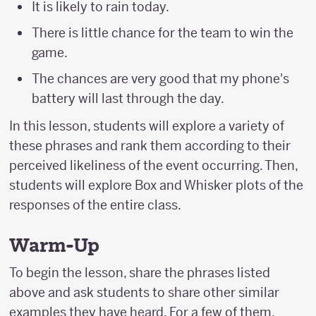
It is likely to rain today.
There is little chance for the team to win the
game.
The chances are very good that my phone's
battery will last through the day.
In this lesson, students will explore a variety of
these phrases and rank them according to their
perceived likeliness of the event occurring. Then,
students will explore Box and Whisker plots of the
responses of the entire class.
Warm-Up
To begin the lesson, share the phrases listed
above and ask students to share other similar
examples they have heard. For a few of them,