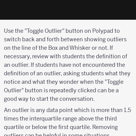
Use the "Toggle Outlier" button on Polypad to
switch back and forth between showing outliers
on the line of the Box and Whisker or not. If
necessary, review with students the definition of
an outlier. If students have not encountered the
definition of an outlier, asking students what they
notice and what they wonder when the "Toggle
Outlier" button is repeatedly clicked can be a
good way to start the conversation.
An outlier is any data point which is more than 1.5
times the interquartile range above the third
quartile or below the first quartile. Removing
outliers can be helpful in some situations.