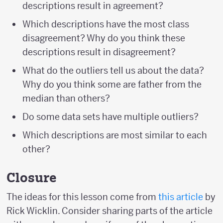
descriptions result in agreement?
Which descriptions have the most class
disagreement? Why do you think these
descriptions result in disagreement?
What do the outliers tell us about the data?
Why do you think some are father from the
median than others?
Do some data sets have multiple outliers?
Which descriptions are most similar to each
other?
Closure
The ideas for this lesson come from
this article
by
Rick Wicklin. Consider sharing parts of the article