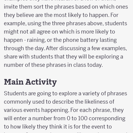
invite them sort the phrases based on which ones
they believe are the most likely to happen. For
example, using the three phrases above, students
might not all agree on which is more likely to
happen - raining, or the phone battery lasting
through the day. After discussing a few examples,
share with students that they will be exploring a
number of these phrases in class today.
Main Activity
Students are going to explore a variety of phrases
commonly used to describe the likeliness of
various events happening. For each phrase, they
will enter a number from 0 to 100 corresponding
to how likely they think it is for the event to