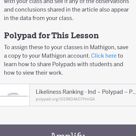
with your class and see if any of the observations
and conclusions shared in the article also appear
in the data from your class.
Polypad for This Lesson
To assign these to your classes in Mathigon, save
a copy to your Mathigon account.
Click here
to
learn how to share Polypads with students and
how to view their work.
Likeliness Ranking - Ind – Polypa
polypad.org/i019804kO7HmGA