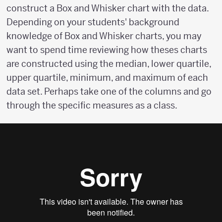
construct a Box and Whisker chart with the data.
Depending on your students' background
knowledge of Box and Whisker charts, you may
want to spend time reviewing how theses charts
are constructed using the median, lower quartile,
upper quartile, minimum, and maximum of each
data set. Perhaps take one of the columns and go
through the specific measures as a class.