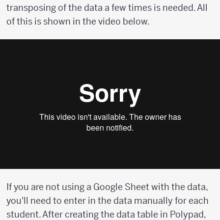
transposing of the data a few times is needed. All
of this is shown in the video below.
If you are not using a Google Sheet with the data,
you'll need to enter in the data manually for each
student. After creating the data table in Polypad,