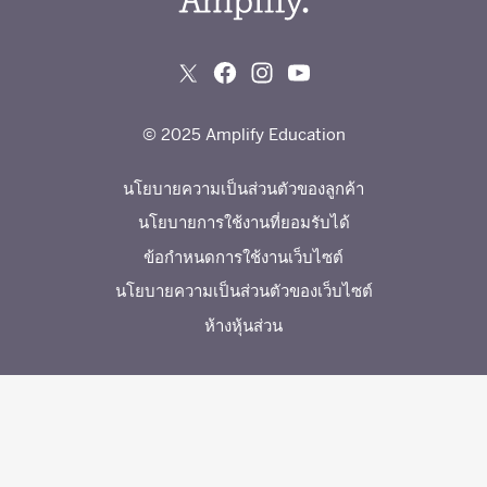
© 2025 Amplify Education
นโยบายความเป็นส่วนตัวของลูกค้า
นโยบายการใช้งานที่ยอมรับได้
ข้อกำหนดการใช้งานเว็บไซต์
นโยบายความเป็นส่วนตัวของเว็บไซต์
ห้างหุ้นส่วน