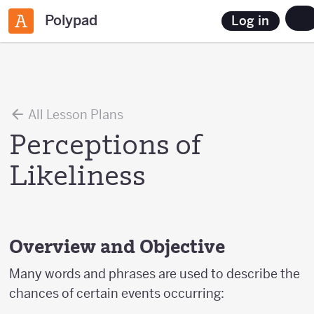
Polypad
Log in
All Lesson Plans
Perceptions of
Likeliness
Overview and Objective
Many words and phrases are used to describe the
chances of certain events occurring: