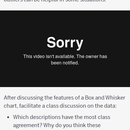
After discussing the features of a Box and Whisker
chart, facilitate a class discussion on the data:
Which descriptions have the most class
agreement? Why do you think these