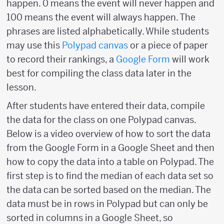
happen. 0 means the event will never happen and
100 means the event will always happen. The
phrases are listed alphabetically. While students
may use this
Polypad canvas
or a piece of paper
to record their rankings, a
Google Form
will work
best for compiling the class data later in the
lesson.
After students have entered their data, compile
the data for the class on one Polypad canvas.
Below is a video overview of how to sort the data
from the Google Form in a Google Sheet and then
how to copy the data into a table on Polypad. The
first step is to find the median of each data set so
the data can be sorted based on the median. The
data must be in rows in Polypad but can only be
sorted in columns in a Google Sheet, so