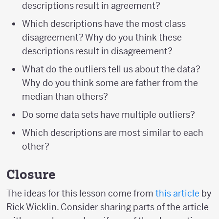
descriptions result in agreement?
Which descriptions have the most class
disagreement? Why do you think these
descriptions result in disagreement?
What do the outliers tell us about the data?
Why do you think some are father from the
median than others?
Do some data sets have multiple outliers?
Which descriptions are most similar to each
other?
Closure
The ideas for this lesson come from
this article
by
Rick Wicklin. Consider sharing parts of the article