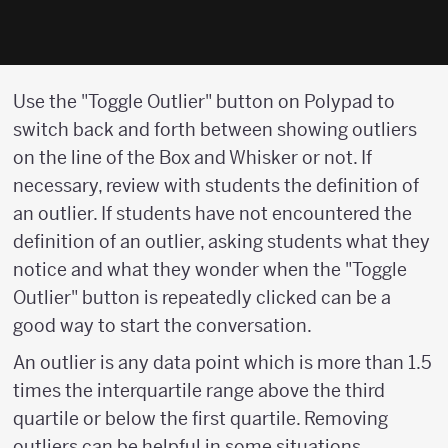
Use the "Toggle Outlier" button on Polypad to
switch back and forth between showing outliers
on the line of the Box and Whisker or not. If
necessary, review with students the definition of
an outlier. If students have not encountered the
definition of an outlier, asking students what they
notice and what they wonder when the "Toggle
Outlier" button is repeatedly clicked can be a
good way to start the conversation.
An outlier is any data point which is more than 1.5
times the interquartile range above the third
quartile or below the first quartile. Removing
outliers can be helpful in some situations.