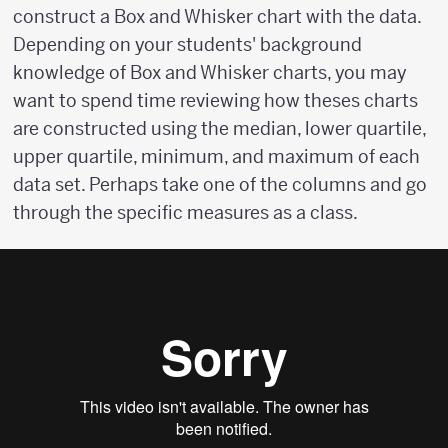
construct a Box and Whisker chart with the data.
Depending on your students' background
knowledge of Box and Whisker charts, you may
want to spend time reviewing how theses charts
are constructed using the median, lower quartile,
upper quartile, minimum, and maximum of each
data set. Perhaps take one of the columns and go
through the specific measures as a class.