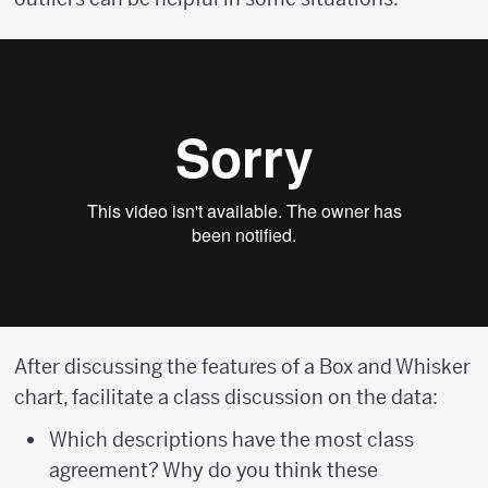
After discussing the features of a Box and Whisker
chart, facilitate a class discussion on the data:
Which descriptions have the most class
agreement? Why do you think these