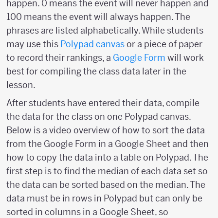
happen. 0 means the event will never happen and
100 means the event will always happen. The
phrases are listed alphabetically. While students
may use this
Polypad canvas
or a piece of paper
to record their rankings, a
Google Form
will work
best for compiling the class data later in the
lesson.
After students have entered their data, compile
the data for the class on one Polypad canvas.
Below is a video overview of how to sort the data
from the Google Form in a Google Sheet and then
how to copy the data into a table on Polypad. The
first step is to find the median of each data set so
the data can be sorted based on the median. The
data must be in rows in Polypad but can only be
sorted in columns in a Google Sheet, so