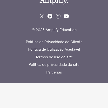
© 2025 Amplify Education
Política de Privacidade do Cliente
Política de Utilização Aceitável
Termos de uso do site
Política de privacidade do site
Parcerias