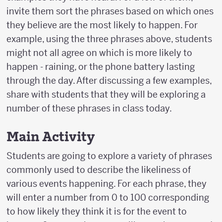
invite them sort the phrases based on which ones
they believe are the most likely to happen. For
example, using the three phrases above, students
might not all agree on which is more likely to
happen - raining, or the phone battery lasting
through the day. After discussing a few examples,
share with students that they will be exploring a
number of these phrases in class today.
Main Activity
Students are going to explore a variety of phrases
commonly used to describe the likeliness of
various events happening. For each phrase, they
will enter a number from 0 to 100 corresponding
to how likely they think it is for the event to