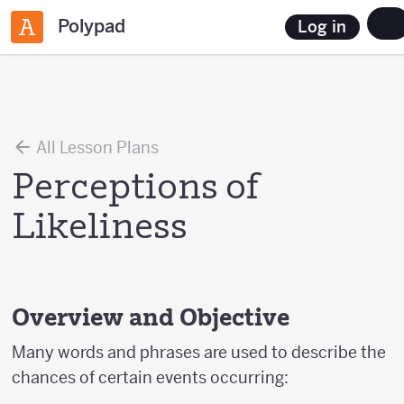
Polypad
Log in
All Lesson Plans
Perceptions of
Likeliness
Overview and Objective
Many words and phrases are used to describe the
chances of certain events occurring: