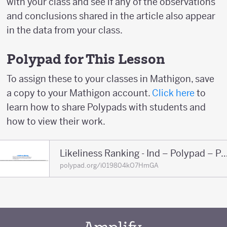
with your class and see if any of the observations
and conclusions shared in the article also appear
in the data from your class.
Polypad for This Lesson
To assign these to your classes in Mathigon, save
a copy to your Mathigon account.
Click here
to
learn how to share Polypads with students and
how to view their work.
Likeliness Ranking - Ind – Polypa
polypad.org/i019804kO7HmGA