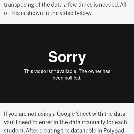
transposing of the data a few times is needed. All
of this is shown in the video below.
If you are not using a Google Sheet with the data,
you'll need to enter in the data manually for each
student. After creating the data table in Polypad,