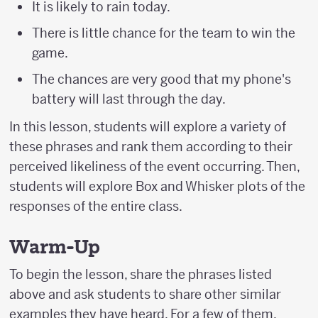
It is likely to rain today.
There is little chance for the team to win the
game.
The chances are very good that my phone's
battery will last through the day.
In this lesson, students will explore a variety of
these phrases and rank them according to their
perceived likeliness of the event occurring. Then,
students will explore Box and Whisker plots of the
responses of the entire class.
Warm-Up
To begin the lesson, share the phrases listed
above and ask students to share other similar
examples they have heard. For a few of them,