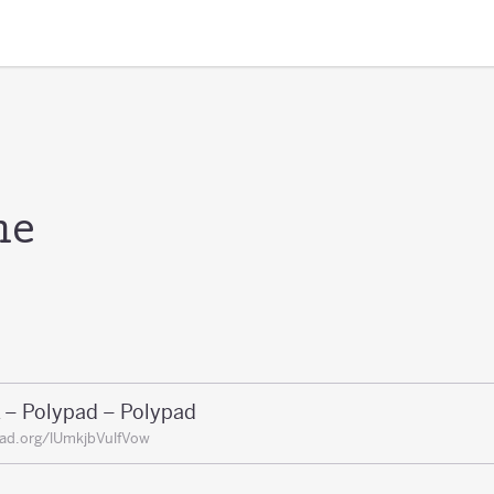
me
 – Polypad – Polypad
ad.org/lUmkjbVulfVow