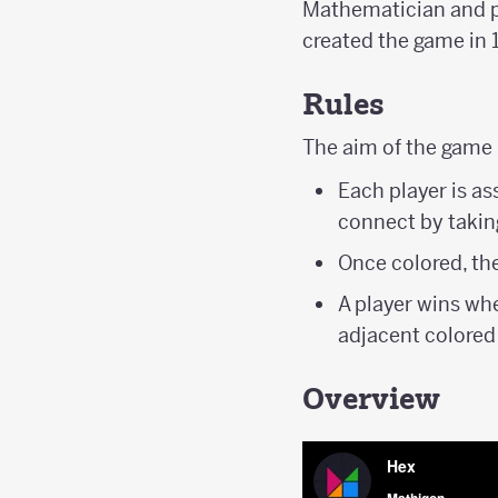
Mathematician and p
created the game in 
Rules
The aim of the game 
Each player is as
connect by taking
Once colored, th
A player wins wh
adjacent colored
Overview