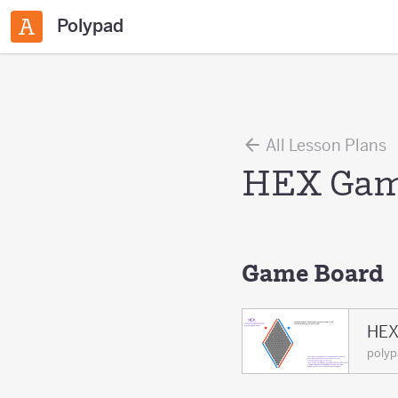
Polypad
All Lesson Plans
HEX Ga
Game Board
HEX
polyp