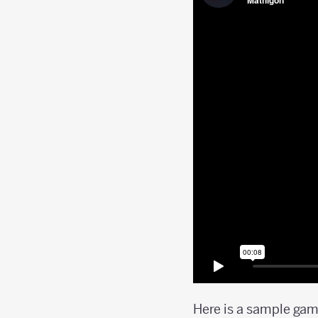
Here is a sample gam