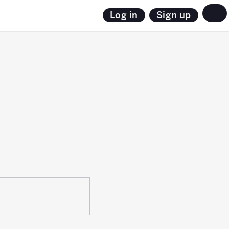
Sign up
Log in