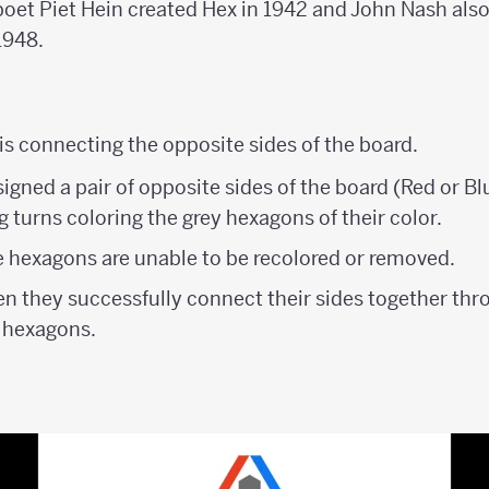
oet Piet Hein created Hex in 1942 and John Nash als
1948.
is connecting the opposite sides of the board.
signed a pair of opposite sides of the board (Red or Bl
 turns coloring the grey hexagons of their color.
e hexagons are unable to be recolored or removed.
en they successfully connect their sides together thr
 hexagons.