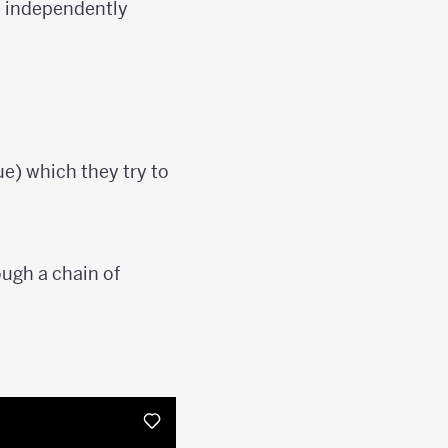
o independently
ue) which they try to
ough a chain of