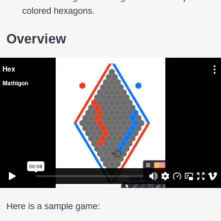
colored hexagons.
Overview
Here is a sample game: