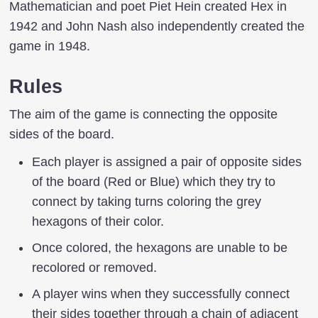
Mathematician and poet Piet Hein created Hex in
1942 and John Nash also independently created the
game in 1948.
Rules
The aim of the game is connecting the opposite
sides of the board.
Each player is assigned a pair of opposite sides
of the board (Red or Blue) which they try to
connect by taking turns coloring the grey
hexagons of their color.
Once colored, the hexagons are unable to be
recolored or removed.
A player wins when they successfully connect
their sides together through a chain of adjacent