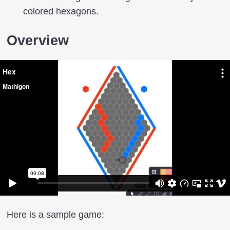
colored hexagons.
Overview
Here is a sample game: