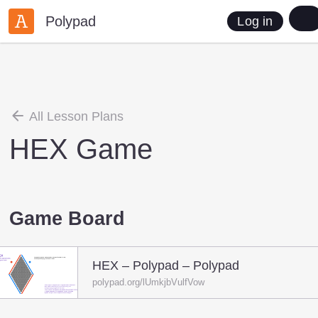
Polypad
Log in
All Lesson Plans
HEX Game
Game Board
HEX – Polypad – Polypad
polypad.org/lUmkjbVulfVow