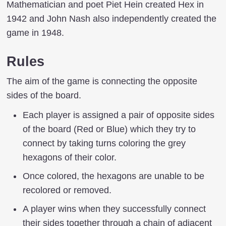
Mathematician and poet Piet Hein created Hex in
1942 and John Nash also independently created the
game in 1948.
Rules
The aim of the game is connecting the opposite
sides of the board.
Each player is assigned a pair of opposite sides
of the board (Red or Blue) which they try to
connect by taking turns coloring the grey
hexagons of their color.
Once colored, the hexagons are unable to be
recolored or removed.
A player wins when they successfully connect
their sides together through a chain of adjacent