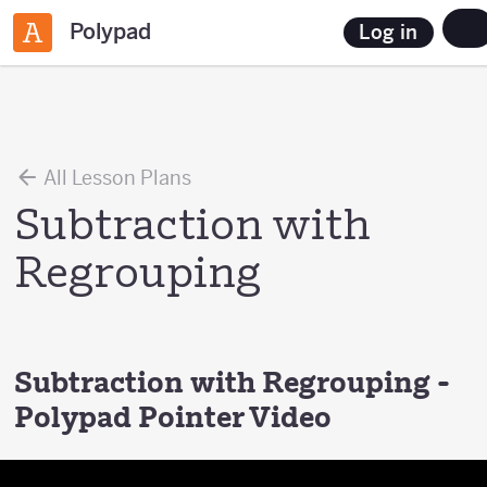
Polypad
Log in
All Lesson Plans
Subtraction with
Regrouping
Subtraction with Regrouping -
Polypad Pointer Video