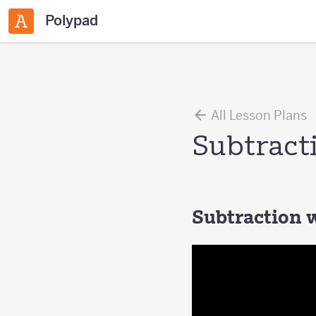
Polypad
All Lesson Plans
Subtract
Subtraction 