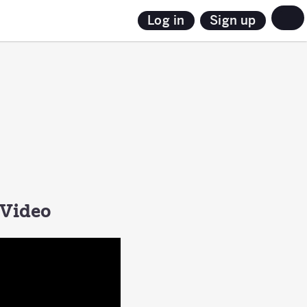
Sign up
Log in
 Video