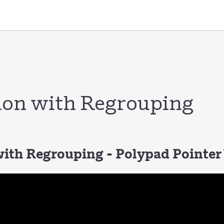
ion with Regrouping
with Regrouping - Polypad Pointer