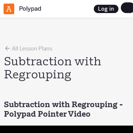
Polypad
Log in
All Lesson Plans
Subtraction with
Regrouping
Subtraction with Regrouping -
Polypad Pointer Video