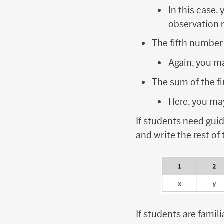
In this case
observation 
The fifth number
Again, you ma
The sum of the fi
Here, you may
If students need gui
and write the rest of
If students are famil