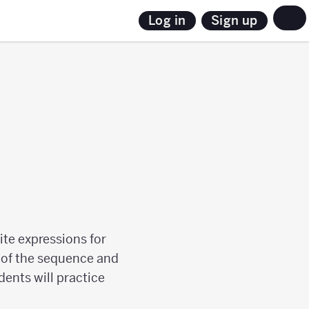
Sign up
Log in
ite expressions for
s of the sequence and
ents will practice