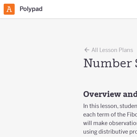
Polypad
All Lesson Plans
Number 
Overview and
In this lesson, stude
each term of the Fib
will make observatio
using distributive pr