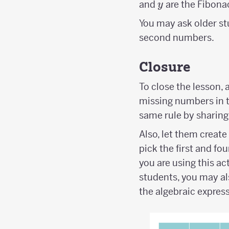
y
and
are the Fibona
y
You may ask older st
second numbers.
Closure
To close the lesson, a
missing numbers in 
same rule by sharing
Also, let them creat
pick the first and fou
you are using this act
students, you may al
the algebraic express