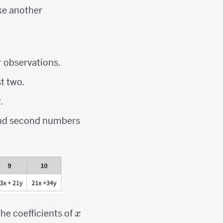
ke another
r observations.
st two.
.
 and second numbers
x
the coefficients of
x