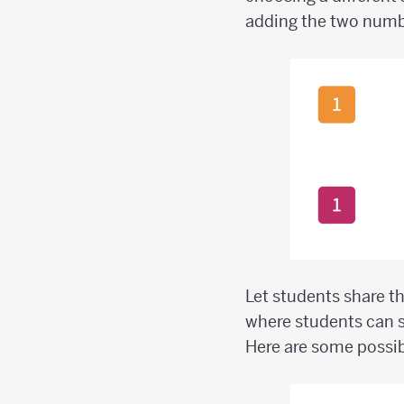
adding the two numbe
Let students share t
where students can s
Here are some possi