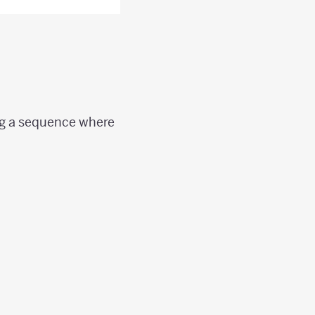
ing a sequence where