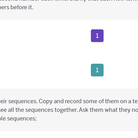
rs before it.
heir sequences. Copy and record some of them on a t
ee all the sequences together. Ask them what they n
ble sequences;