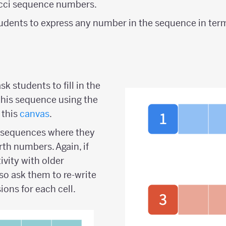
cci sequence numbers.
udents to express any number in the sequence in terms
sk students to fill in the
this sequence using the
 this
canvas
.
e sequences where they
rth numbers. Again, if
ivity with older
so ask them to re-write
ions for each cell.