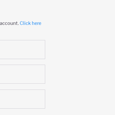
 account.
Click here