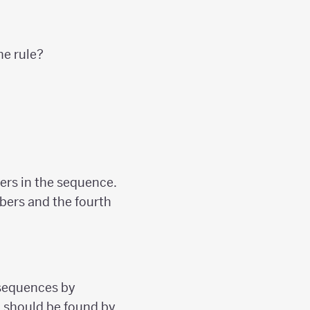
he rule?
ers in the sequence.
mbers and the fourth
sequences by
m should be found by