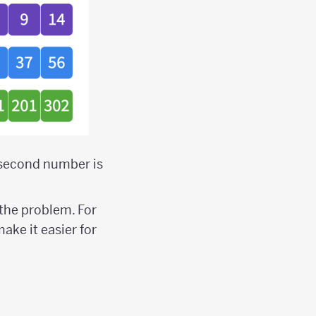
e second number is
the problem. For
 make it easier for