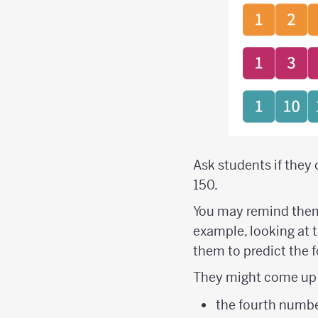
Ask students if they 
150.
You may remind them 
example, looking at the
them to predict the 
They might come up 
the fourth numbe