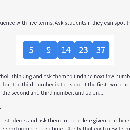
ence with five terms. Ask students if they can spot t
 their thinking and ask them to find the next few numb
 that the third number is the sum of the first two nu
 the second and third number, and so on...
y
h students and ask them to complete given number 
 second number each time. Clarify that each new ter