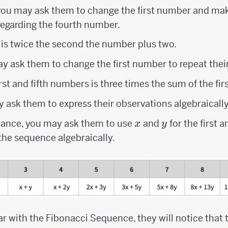
, you may ask them to change the first number and ma
regarding the fourth number.
 is twice the second the number plus two.
y ask them to change the first number to repeat thei
rst and fifth numbers is three times the sum of the fir
 ask them to express their observations algebraically
x
y
dance, you may ask them to use
and
for the first
x
y
 the sequence algebraically.
iar with the Fibonacci Sequence, they will notice that 