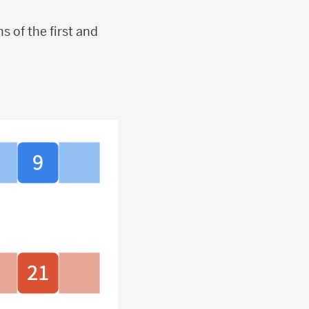
 of the first and