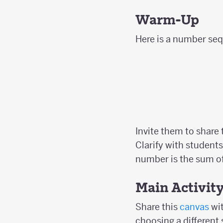
Warm-Up
Here is a number sequ
Invite them to share
Clarify with students
number is the sum of
Main Activit
Share this
canvas
wit
choosing a different