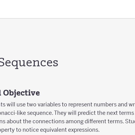
Sequences
 Objective
nts will use two variables to represent numbers and wr
onacci-like sequence. They will predict the next term
ns about the connections among different terms. Stud
operty to notice equivalent expressions.