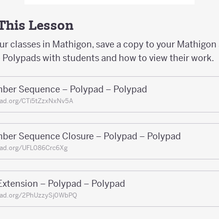
 This Lesson
our classes in Mathigon, save a copy to your Mathigon
e Polypads with students and how to view their work.
ber Sequence – Polypad – Polypad
pad.org/CTi5tZzxNxNv5A
ber Sequence Closure – Polypad – Polypad
pad.org/UFL086Crc6Xg
Extension – Polypad – Polypad
pad.org/2PhUzzySj0WbPQ