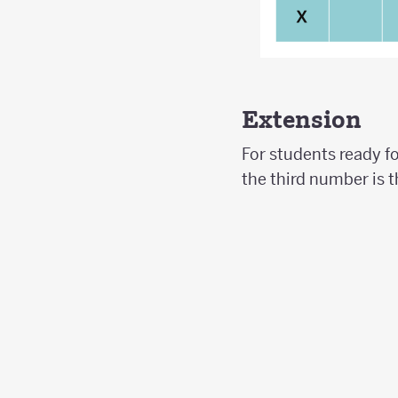
Extension
For students ready f
the third number is t