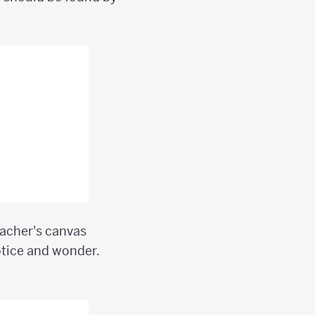
eacher's canvas
otice and wonder.