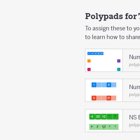
Polypads for
To assign these to y
to learn how to shar
Num
poly
Num
poly
NS 
poly