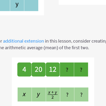
or
additional extension
in this lesson, consider creat
he arithmetic average (mean) of the first two.