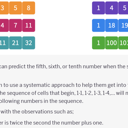
can predict the fifth, sixth, or tenth number when th
to use a systematic approach to help them get into 
 sequence of cells that begin, 1-1, 1-2, 1-3, 1-4,... will
following numbers in the sequence.
with the observations such as;
r is twice the second the number plus one.