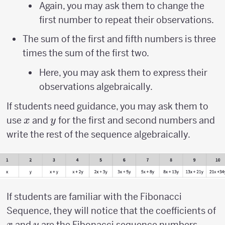
Again, you may ask them to change the
first number to repeat their observations.
The sum of the first and fifth numbers is three
times the sum of the first two.
Here, you may ask them to express their
observations algebraically.
If students need guidance, you may ask them to
x
y
use
and
for the first and second numbers and
x
y
write the rest of the sequence algebraically.
If students are familiar with the Fibonacci
x
Sequence, they will notice that the coefficients of
y
and
are the Fibonacci sequence numbers.