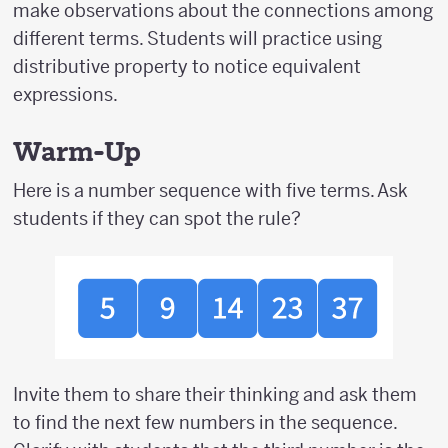
make observations about the connections among
different terms. Students will practice using
distributive property to notice equivalent
expressions.
Warm-Up
Here is a number sequence with five terms. Ask
students if they can spot the rule?
Invite them to share their thinking and ask them
to find the next few numbers in the sequence.