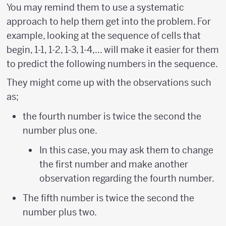
You may remind them to use a systematic
approach to help them get into the problem. For
example, looking at the sequence of cells that
begin, 1-1, 1-2, 1-3, 1-4,... will make it easier for them
to predict the following numbers in the sequence.
They might come up with the observations such
as;
the fourth number is twice the second the
number plus one.
In this case, you may ask them to change
the first number and make another
observation regarding the fourth number.
The fifth number is twice the second the
number plus two.