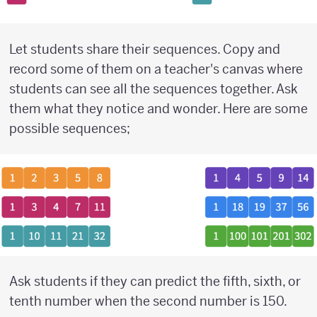
Let students share their sequences. Copy and
record some of them on a teacher's canvas where
students can see all the sequences together. Ask
them what they notice and wonder. Here are some
possible sequences;
Ask students if they can predict the fifth, sixth, or
tenth number when the second number is 150.