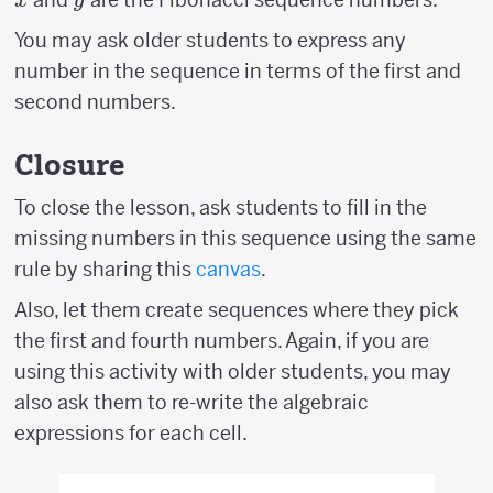
x
y
You may ask older students to express any
number in the sequence in terms of the first and
second numbers.
Closure
To close the lesson, ask students to fill in the
missing numbers in this sequence using the same
rule by sharing this
canvas
.
Also, let them create sequences where they pick
the first and fourth numbers. Again, if you are
using this activity with older students, you may
also ask them to re-write the algebraic
expressions for each cell.