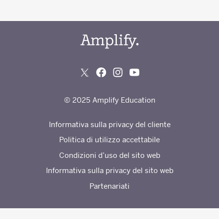
© 2025 Amplify Education
Informativa sulla privacy del cliente
Politica di utilizzo accettabile
Condizioni d’uso del sito web
Informativa sulla privacy del sito web
Partenariati