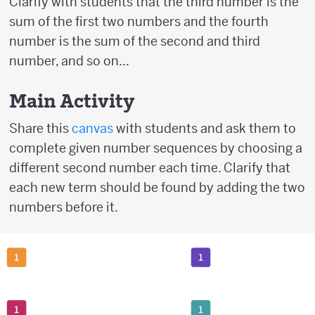
Clarify with students that the third number is the
sum of the first two numbers and the fourth
number is the sum of the second and third
number, and so on...
Main Activity
Share this
canvas
with students and ask them to
complete given number sequences by choosing a
different second number each time. Clarify that
each new term should be found by adding the two
numbers before it.