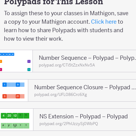
Polypads for This Lesson
To assign these to your classes in Mathigon, save
a copy to your Mathigon account.
Click here
to
learn how to share Polypads with students and
how to view their work.
Number Sequ
polypad.org/CTi5tZzxNxNv5A
Number Sequence Closure – Polypad – Polypad
polypad.org/UFL086Crc6Xg
NS Extension – Polypad – Polypad
polypad.org/2PhUzzySj0WbPQ