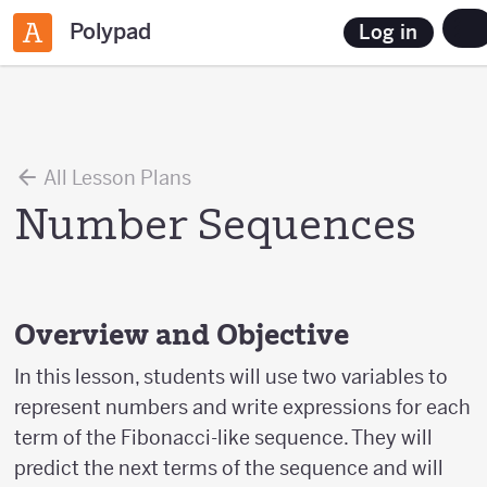
Polypad
Log in
All Lesson Plans
Number Sequences
Overview and Objective
In this lesson, students will use two variables to
represent numbers and write expressions for each
term of the Fibonacci-like sequence. They will
predict the next terms of the sequence and will