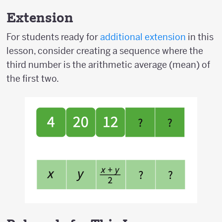
Extension
For students ready for
additional extension
in this
lesson, consider creating a sequence where the
third number is the arithmetic average (mean) of
the first two.